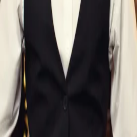
Stay untamed with the most exciting gaming experience.
Play responsibly.
Siete.com is operated by PRECISE INTERACTIVE INC,
registration number: 155771350, with registered address
at Advanced Tower Building, 1 Floor, Ricardo Arias Street,
Panama City, Republic of Panama. PRECISE INTERACTIVE
INC is authorized and regulated by the Anjouan Gaming
Authority with License Number ALSI-202412004-FI1.
PRECISE INTERACTIVE INC follows all regulatory
requirements and is legally authorized to conduct
gaming operations in all games of chance and betting.
Legal
Terms and Conditions
Privacy Policy
Sportsbook Rules