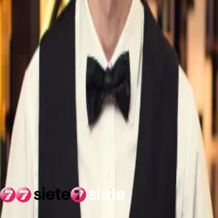
Jacks or Better Draw Poker
Pragmatic Play Live
Caribbean Stud Poker
Evolution