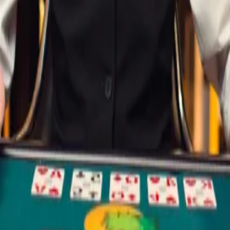
Data Retention Policy
AML
Support
Help Center
Live Chat
FAQ
Games
Casino
Live Casino
Sportbook
© 2026 Siete Gaming. All rights reserved.
Licensed and regulated gaming operator.
18+ Only. Play Responsibly.