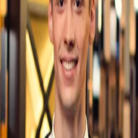
All Games
Top 7 Games
Trending Games
Roulette
Live Show
Baccarat
Spanish Tables
Blackjack
Poker
Texas Hold'em Bonus Poker
Evolution