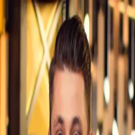
Sign In
Sign Up
Sign In
Sign Up
Live Casino
Filter