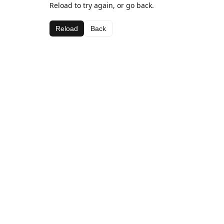
Reload to try again, or go back.
Reload
Back