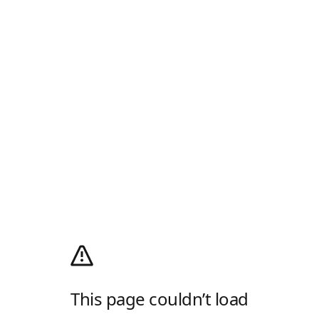
This page couldn’t load