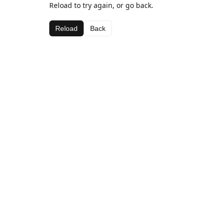
Reload to try again, or go back.
Reload
Back