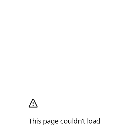
This page couldn’t load