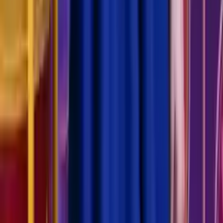
American Roulette
Pragmatic Play Live