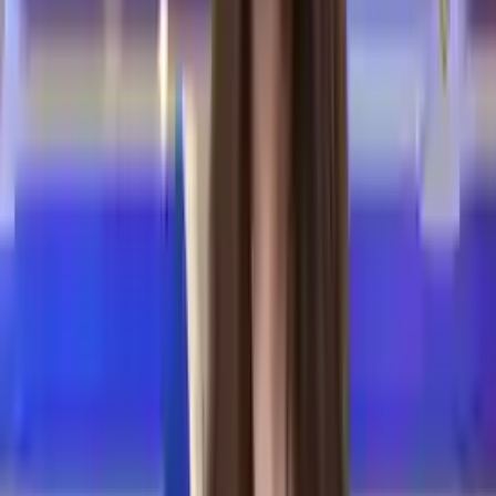
Mega Ball