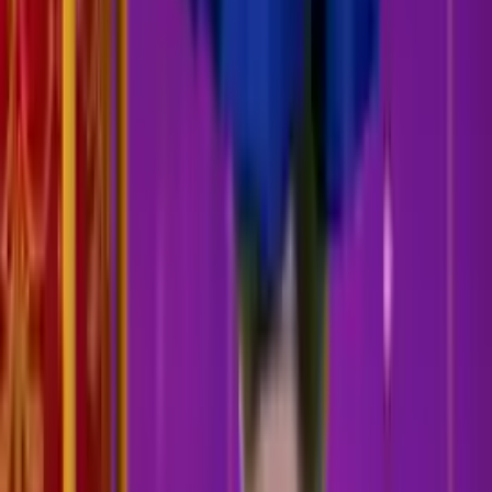
Pragmatic Play Live