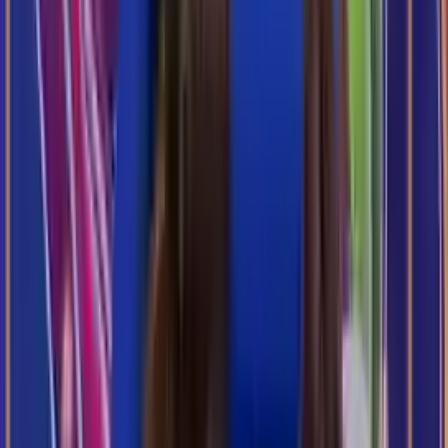
Crazy Pachinko
Evolution