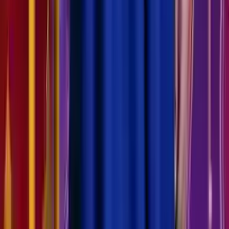
Spanish Roulette
Ezugi