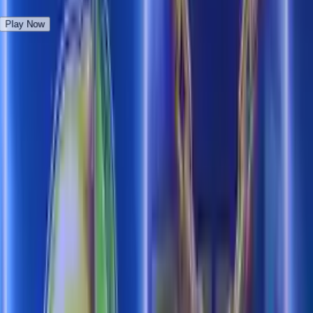
Play Now
Real Play
Real Play
Extra Crown Deluxe LIVE
Amusnet
Game Details
Minimal Bet
0.20
Maximum Bet
20.00
Volatility
N/A