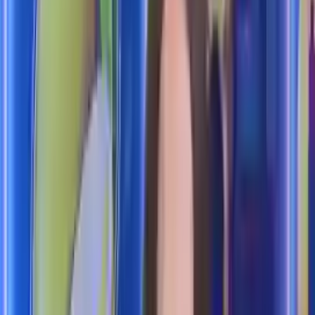
Amusnet
Licensed Provider
Live Show
See All