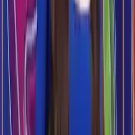
Gates of Olympus Roulette
Pragmatic Play Live