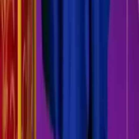
Football Blitz Top Card Latino