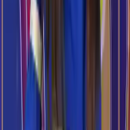
Dice City