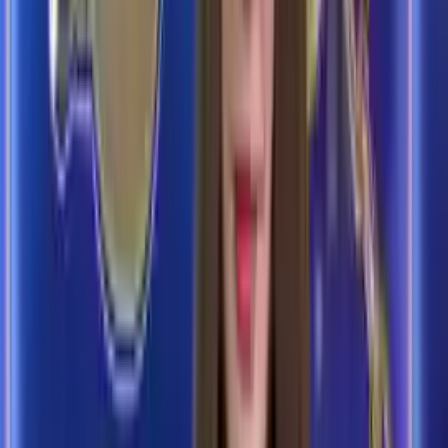
Ultimate Flip
Ezugi