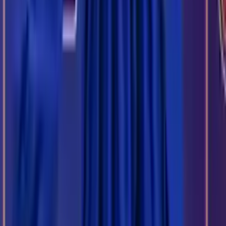
The Bingo Spot
Pragmatic Play Live