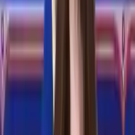
Evolution