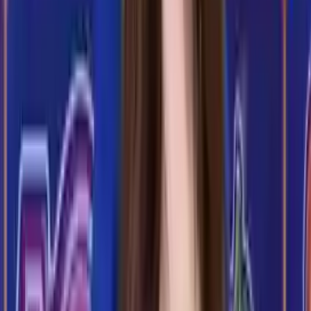
Mega Wheel
Pragmatic Play Live