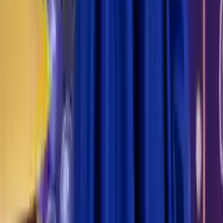
Spanish Tables
See All