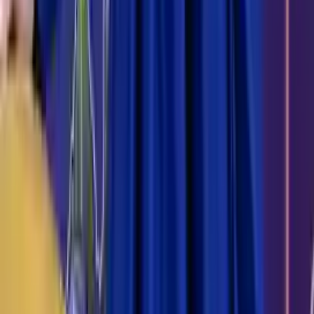
Lucky 6 Roulette
Pragmatic Play Live