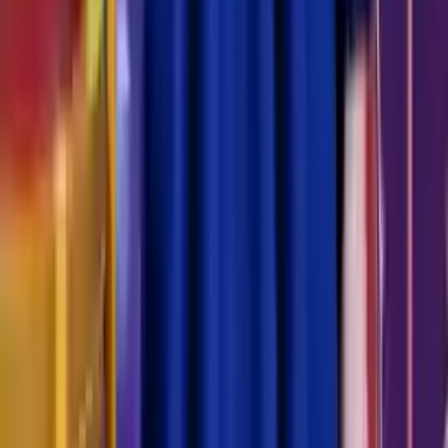
Spanish Unlimited Blackjack
Ezugi