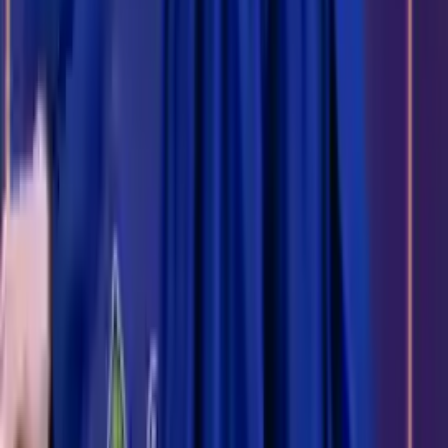
Balloon Race
Evolution