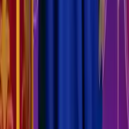
Lucky 6 Roulette
Pragmatic Play Live