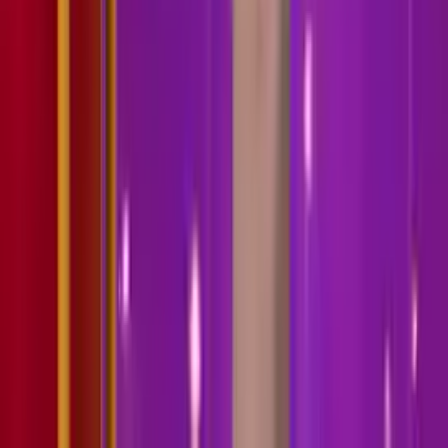
Brazilian Roulette
Pragmatic Play Live