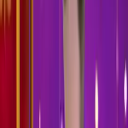
Roulette
Pragmatic Play Live