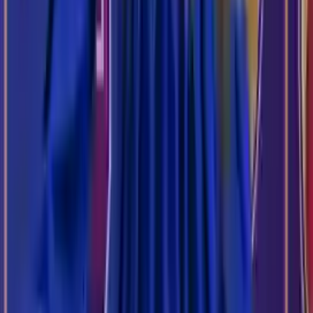
Crazy Balls
Evolution