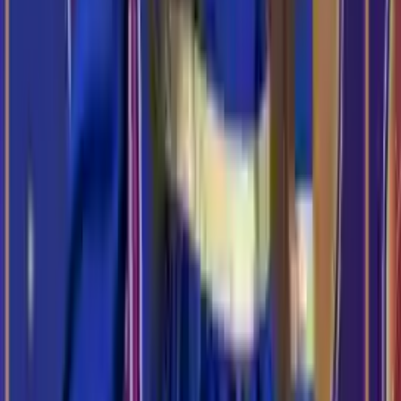
Pragmatic Play Live