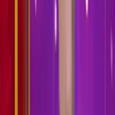
Auto Mega Roulette
Pragmatic Play Live