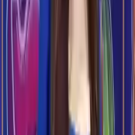
Crazy Coin Flip
Evolution