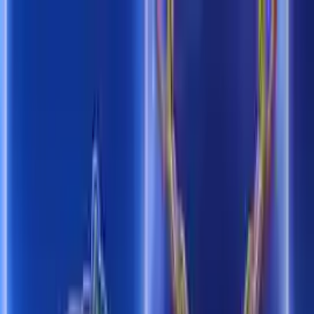
Sign In
Sign Up
Sign In
Sign Up
Extra Crown Deluxe LIVE
Amusnet