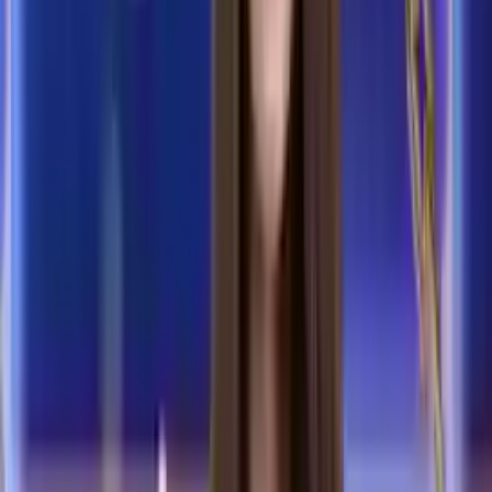
Sweet Bonanza CandyLand
Pragmatic Play Live