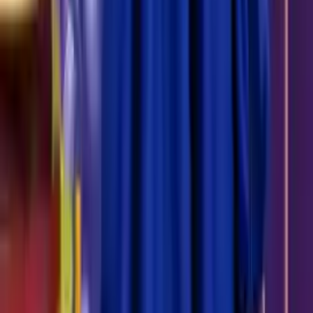
Mega Roulette
Pragmatic Play Live