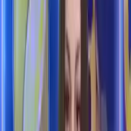
Crazy Time
Evolution