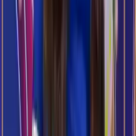
Mega Roulette 3000
Pragmatic Play Live