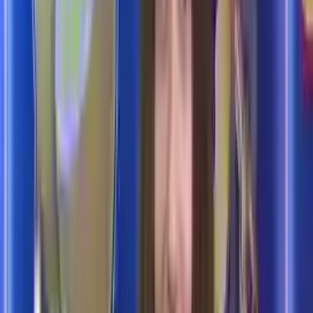
Red Door Roulette
Evolution