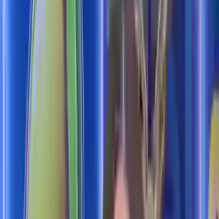
Paylines
20
RTP
97.20
Max Payout
60000.00
About Extra Crown Deluxe LIVE
A live version of the deluxe crown slot where players
enjoy enhanced royal gameplay in real-time casino
style.
Demo Mode
Game Provider
Am