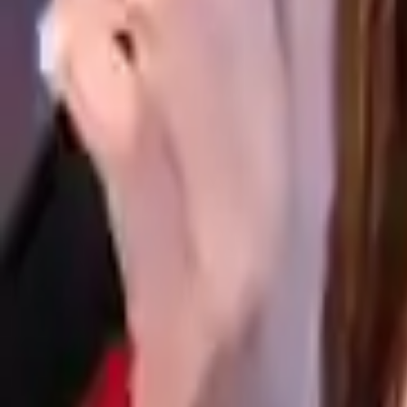
Ultimate Flip
Ezugi