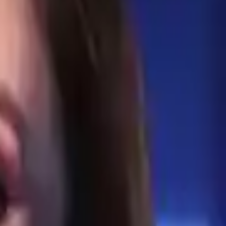
nd replay value.