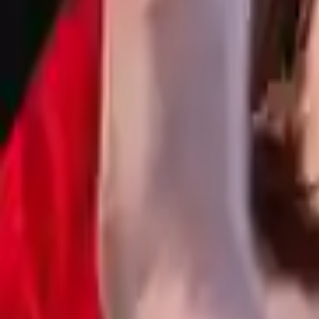
Sweet Bonanza CandyLand
Pragmatic Play Live