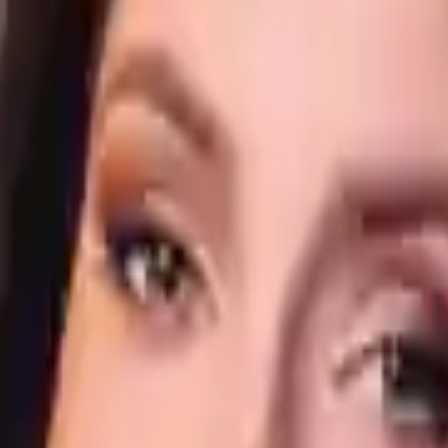
aging bonus moments and bonus rounds that add variety a