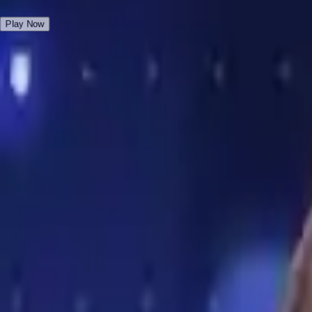
Play Now
Mega Roulette
Pragmatic Play Live
Game Details
Minimal Bet
0.10
Maximum Bet
10000.00
RTP
97.30
Max Payout
134000.00