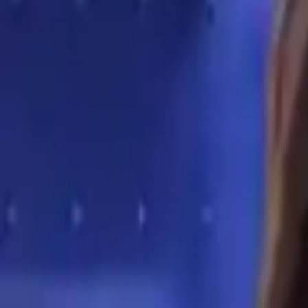
About Mega Roulette
Inspired by mega roulette, clear win structures and eng
Game Provider
Pr
Pragmatic Play Live
Licensed Provider
Live Show
See All