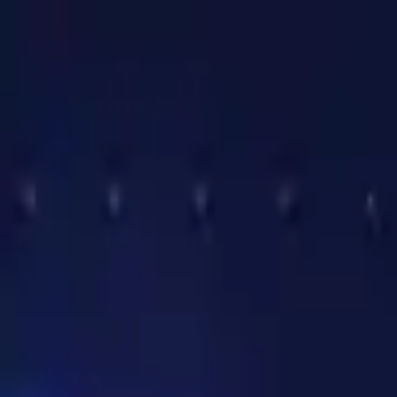
Sign In
Sign Up
Sign In
Sign Up
Mega Roulette
Pragmatic Play Live