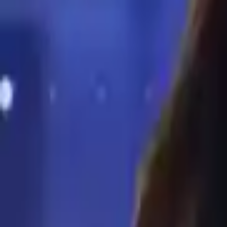
Crazy Time
Evolution