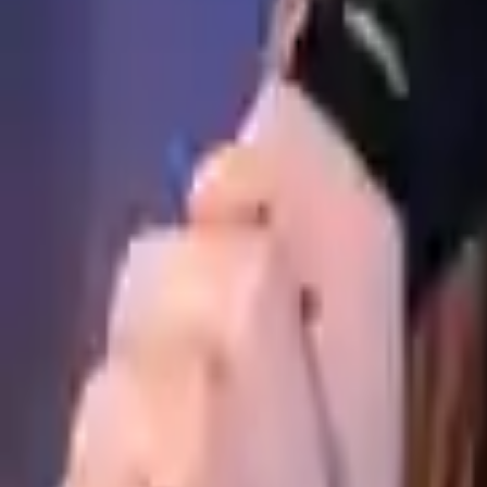
Red Door Roulette
Evolution