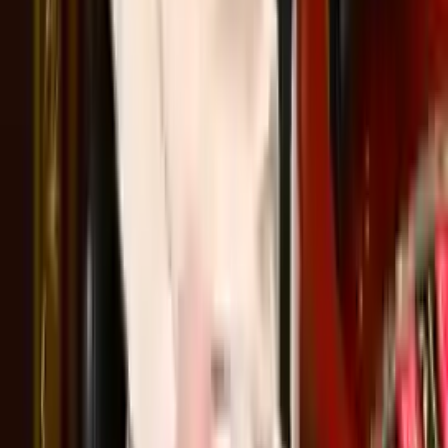
Crazy Balls