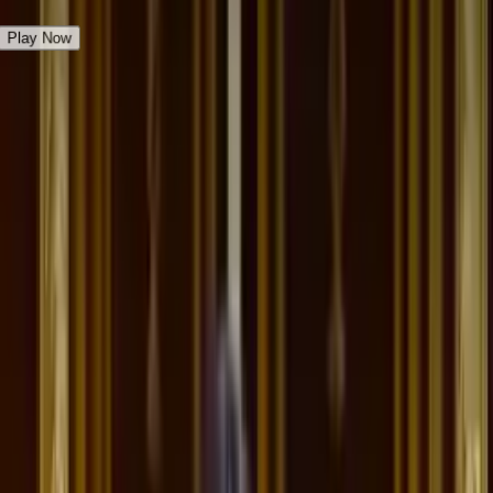
Play Now
Real Play
Real Play
Live Roulette - Russian
Amusnet
Game Details
Minimal Bet
0.10
Maximum Bet
10000.00
RTP
97.30