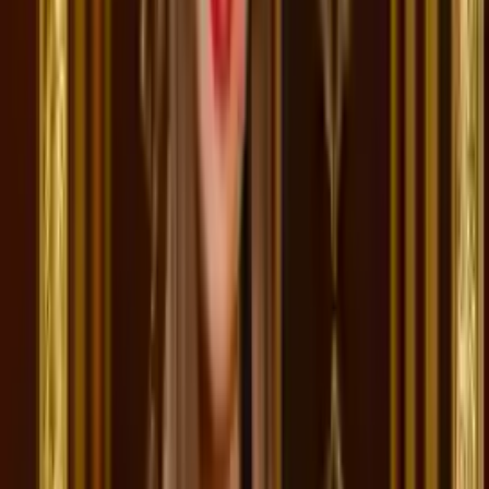
Ultimate Flip
Ezugi