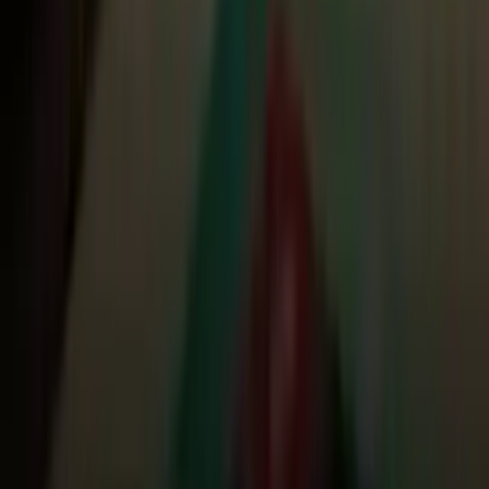
Lucky 6 Roulette
Pragmatic Play Live