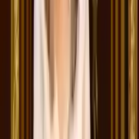
Mega Wheel