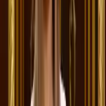
Sweet Bonanza CandyLand
Pragmatic Play Live