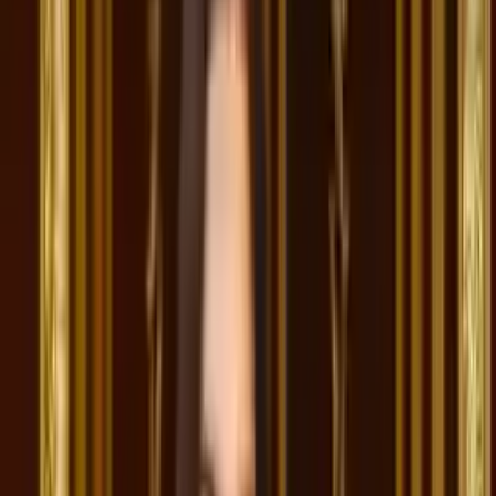
Live Show
See All