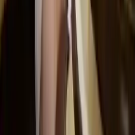
Lucky 6 Roulette
Pragmatic Play Live
Spanish Tables
See All