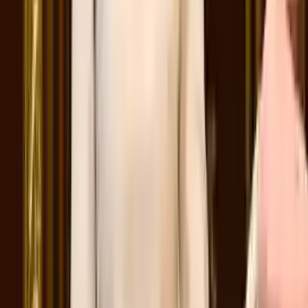
Crazy Coin Flip
Evolution