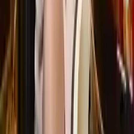
The Bingo Spot
Pragmatic Play Live