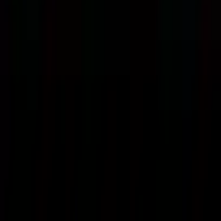
Brazilian Roulette
Pragmatic Play Live