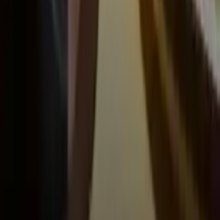
Spanish Unlimited Blackjack
Ezugi