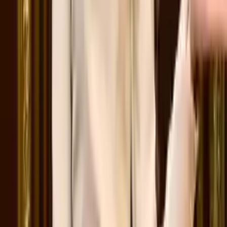
Gates of Olympus Roulette
Pragmatic Play Live