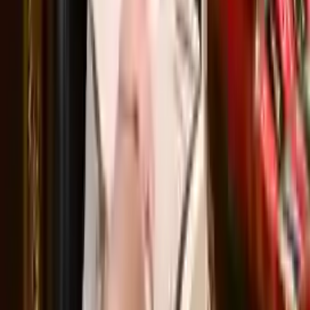
Evolution