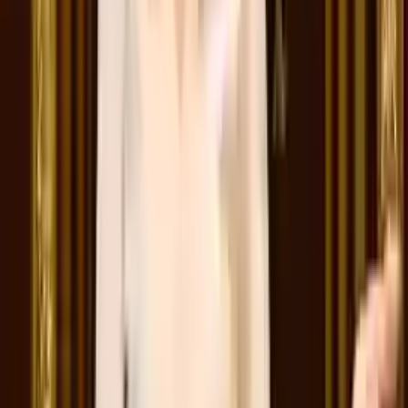
Pragmatic Play Live