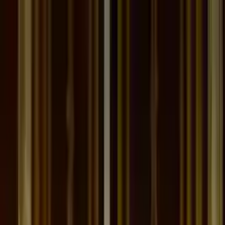
Sign In
Sign Up
Sign In
Sign Up
Live Roulette - Russian
Amusnet