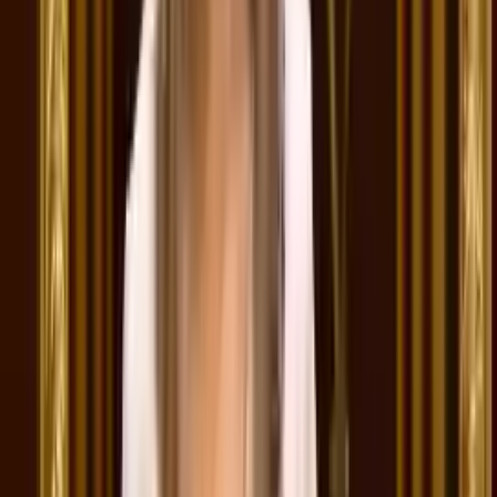
Mega Ball
Evolution