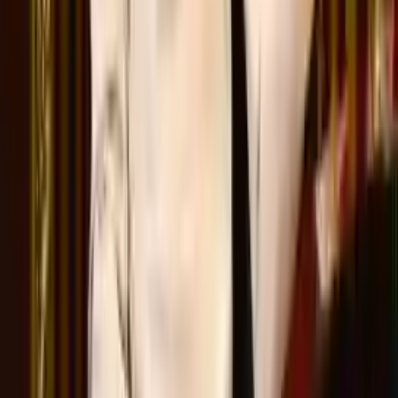
Mega Roulette 3000
Pragmatic Play Live