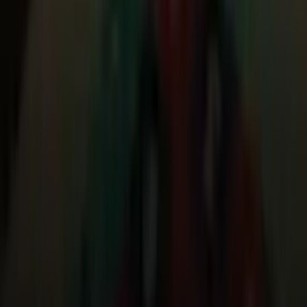
Football Blitz Top Card Latino
Pragmatic Play Live