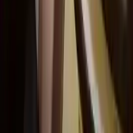
Mega Roulette
Pragmatic Play Live