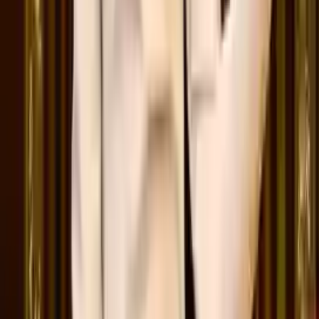
Crazy Pachinko
Evolution