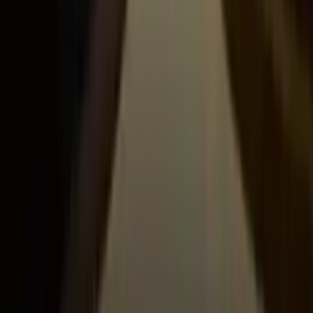
American Roulette
Pragmatic Play Live