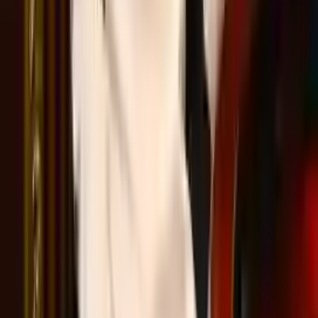
Dice City
Pragmatic Play Live