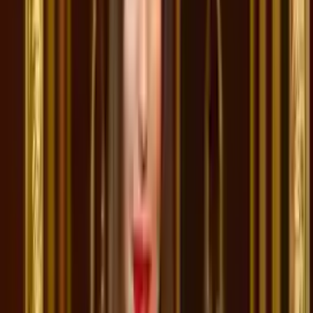
Red Door Roulette
Evolution