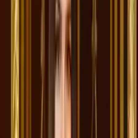
Crazy Time
Evolution