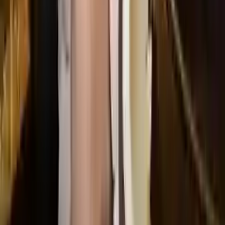
Balloon Race
Evolution