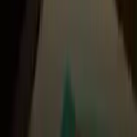
Spanish Roulette
Ezugi