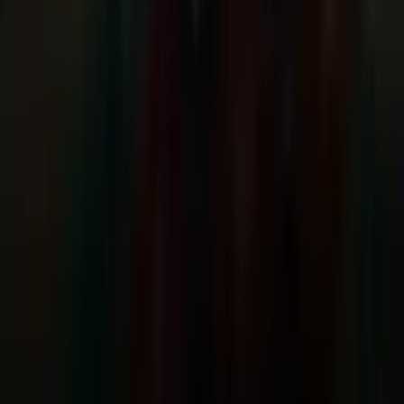
Roulette
Pragmatic Play Live