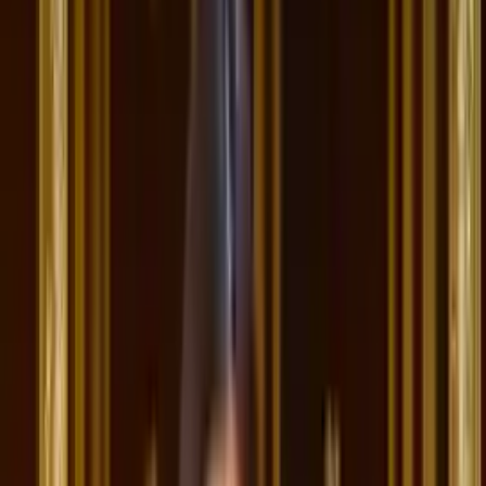
Max Payout
92400.00
About Live Roulette - Russian
A live casino roulette variant hosted in Russian where
real dealers spin the wheel delivering authentic casino
gameplay.
Demo Mode
Game Provider
Am
Amusnet
Licensed Provider