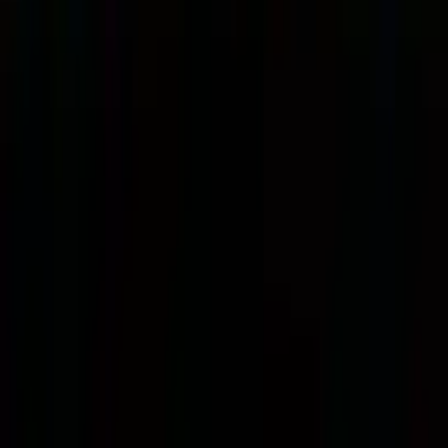
Auto Mega Roulette
Pragmatic Play Live