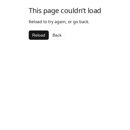
This page couldn’t load
Reload to try again, or go back.
Reload
Back