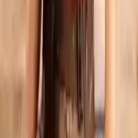
Mega Roulette
Pragmatic Play Live