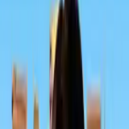
About Treasure Island
Built around treasure island, a combination of smooth
gameplay and rewarding features supported by bonus
mechanics that keep gameplay fresh.
Game Provider
Pr
Pragmatic Play Live
Licensed Provider
Live Show
See All