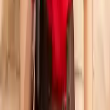
Lucky 6 Roulette
Pragmatic Play Live
Spanish Tables
See All