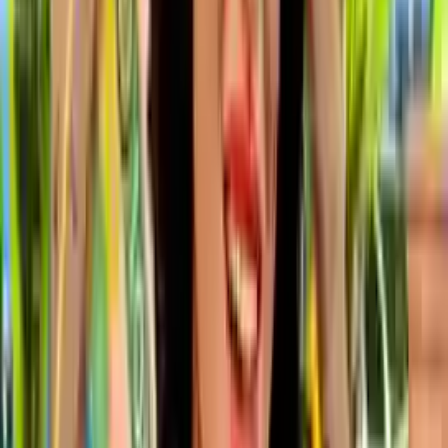
Sweet Bonanza CandyLand
Pragmatic Play Live