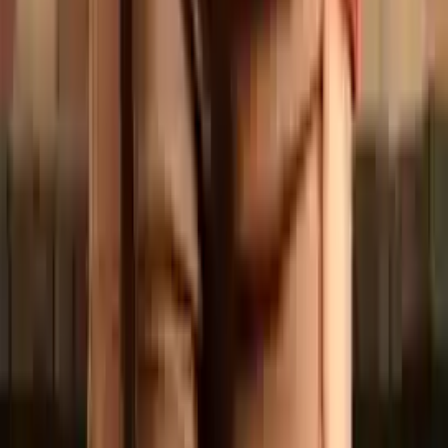
Roulette
Pragmatic Play Live