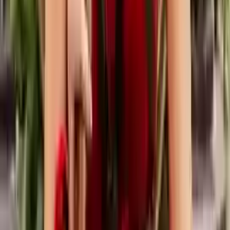
The Bingo Spot