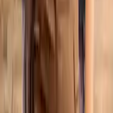
American Roulette