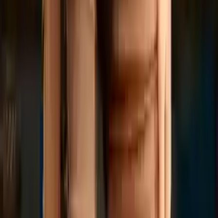
Auto Mega Roulette
Pragmatic Play Live