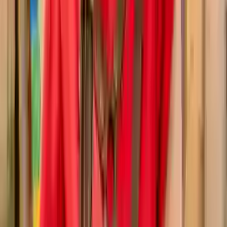
Crazy Pachinko
Evolution