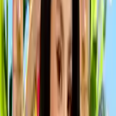
Red Door Roulette
Evolution