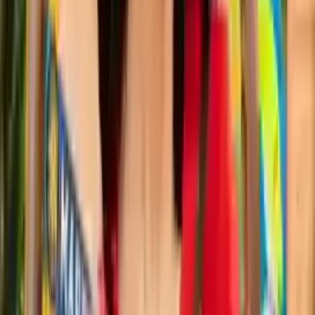
Crazy Coin Flip
Evolution