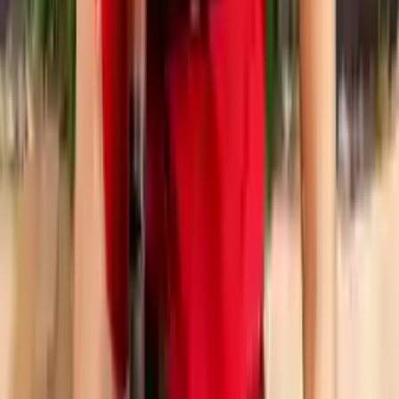
Balloon Race
Evolution