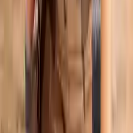
Spanish Unlimited Blackjack
Ezugi