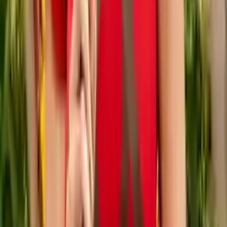
Dice City
Pragmatic Play Live