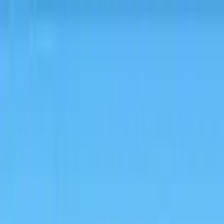
Sign In
Sign Up
Sign In
Sign Up
Treasure Island
Pragmatic Play Live