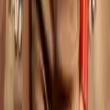
Football Blitz Top Card Latino
Pragmatic Play Live