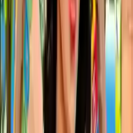
Mega Ball
Evolution