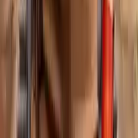
Spanish Roulette
Ezugi