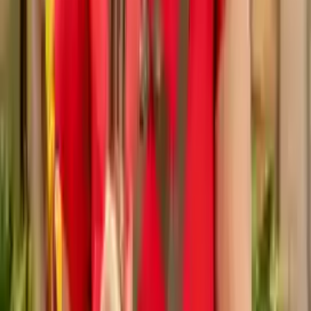
Mega Roulette 3000
Pragmatic Play Live