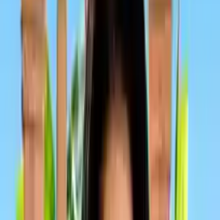
Crazy Time
Evolution