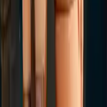
Pragmatic Play Live