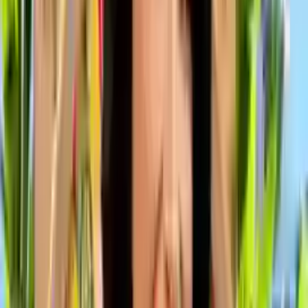
Ultimate Flip
Ezugi