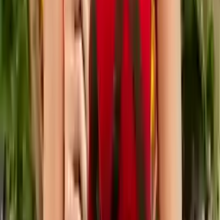
Crazy Balls
Evolution