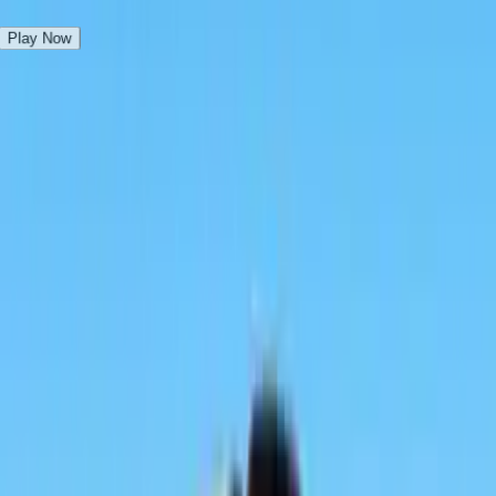
Play Now
Treasure Island
Pragmatic Play Live
Game Details
Minimal Bet
0.10
Maximum Bet
4000.00
RTP
96.55
Max Payout
10000.00