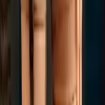
Brazilian Roulette