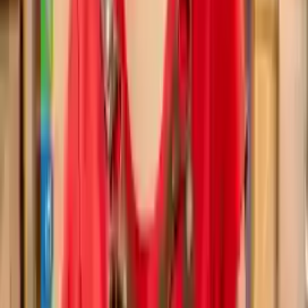
Gates of Olympus Roulette
Pragmatic Play Live