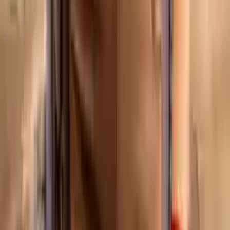
Pragmatic Play Live