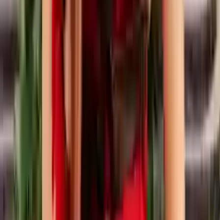
Pragmatic Play Live