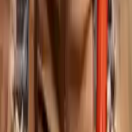
Lucky 6 Roulette
Pragmatic Play Live