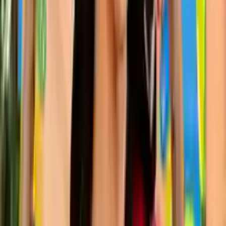
Mega Wheel
Pragmatic Play Live