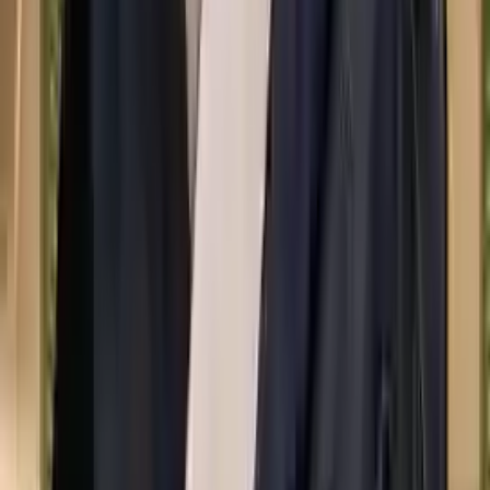
Dice City
Pragmatic Play Live