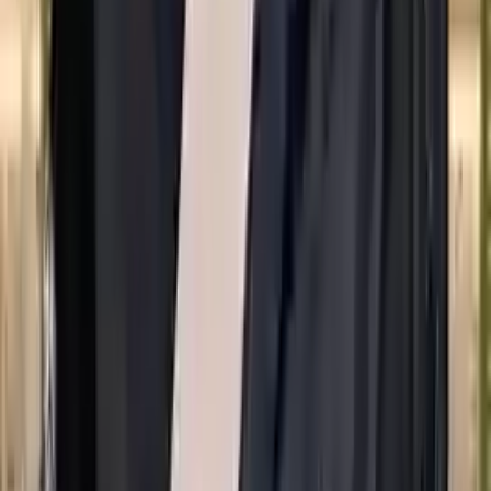
Crazy Balls
Evolution