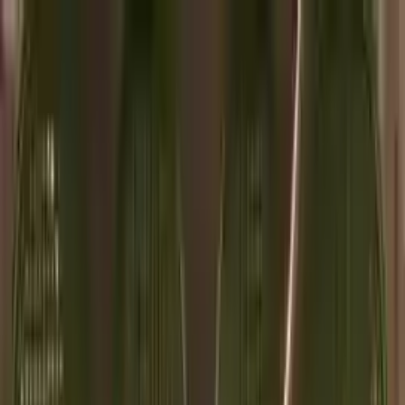
Sign In
Sign Up
Sign In
Sign Up
Japanese Speed Baccarat
Pragmatic Play Live