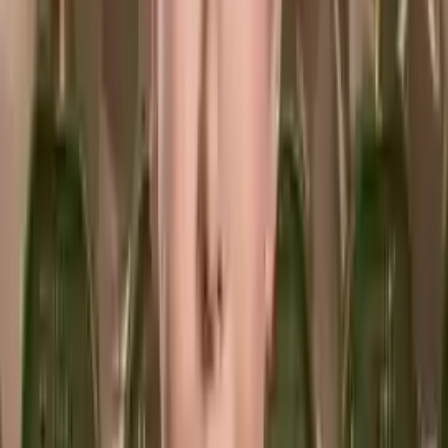
Sweet Bonanza CandyLand
Pragmatic Play Live