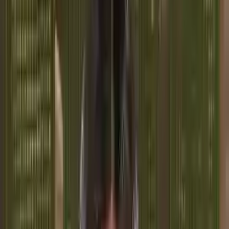
About Japanese Speed Baccarat
The game explores japanese speed baccarat, a
balanced mix of volatility and feature-driven play
designed to appeal to both casual and experienced
players.
Game Provider
Pr
Pragmatic Play Live
Licensed Provider
Live Show
See All