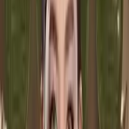
Red Door Roulette
Evolution