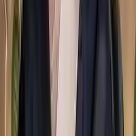
Mega Roulette 3000
Pragmatic Play Live