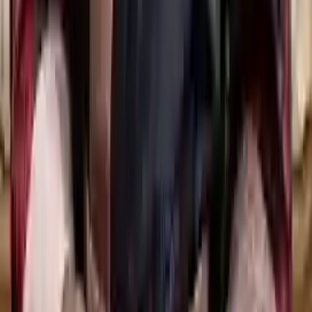
Spanish Unlimited Blackjack
Ezugi