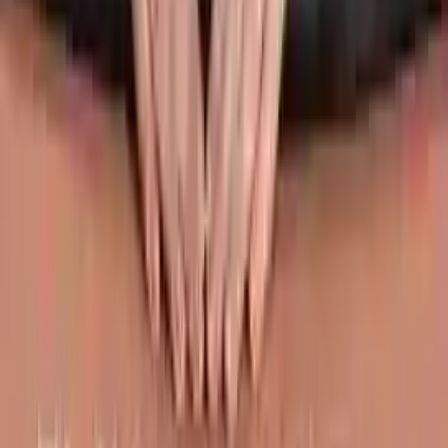
Football Blitz Top Card Latino
Pragmatic Play Live