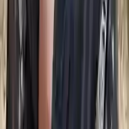
Balloon Race
Evolution