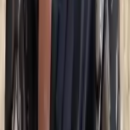
Lucky 6 Roulette
Pragmatic Play Live
Spanish Tables
See All