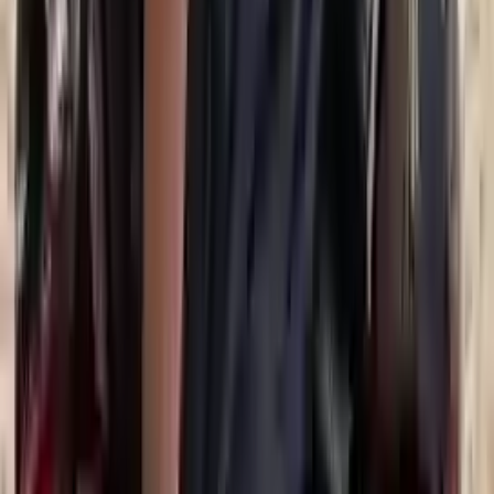
Mega Roulette
Pragmatic Play Live