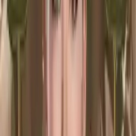
Ultimate Flip
Ezugi