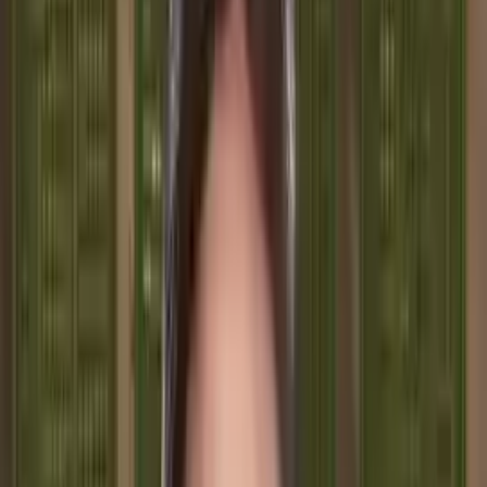
Crazy Time