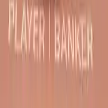
Roulette
Pragmatic Play Live