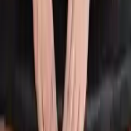
Lucky 6 Roulette
Pragmatic Play Live