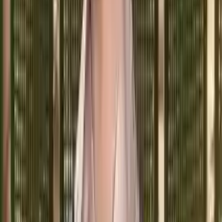
Evolution