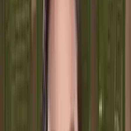
Evolution