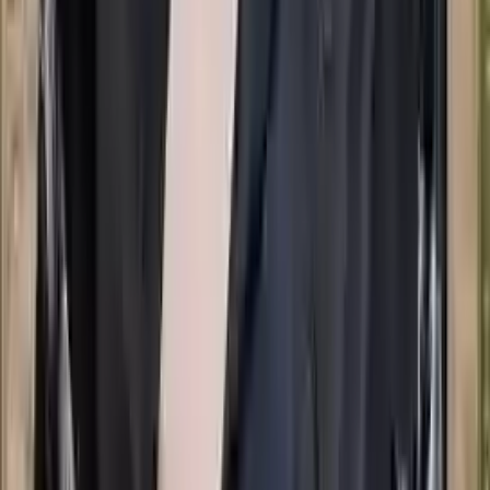
The Bingo Spot