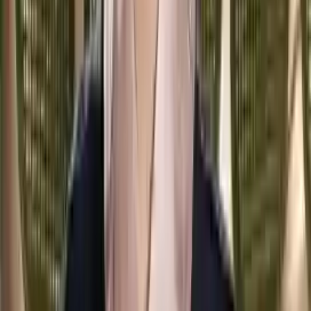
Gates of Olympus Roulette
Pragmatic Play Live