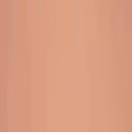
Brazilian Roulette
Pragmatic Play Live