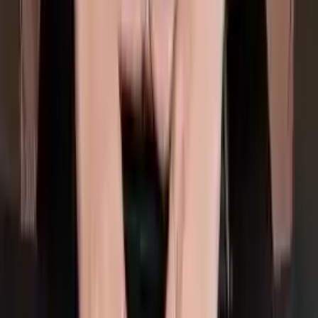
Spanish Roulette
Ezugi