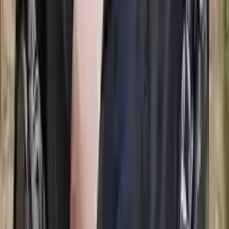
Pragmatic Play Live