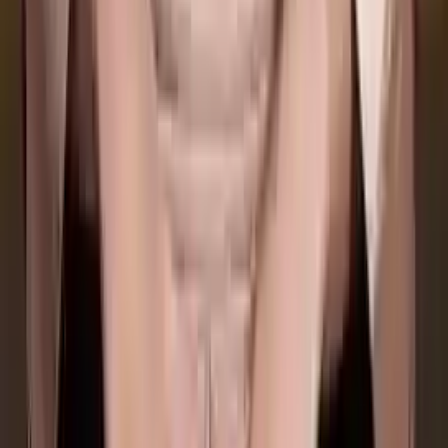
American Roulette
Pragmatic Play Live