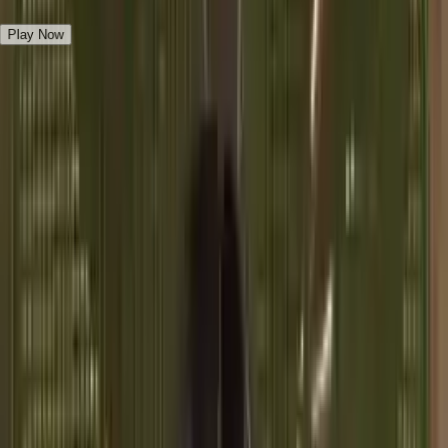
Play Now
Japanese Speed Baccarat
Pragmatic Play Live
Game Details
Minimal Bet
0.20
Maximum Bet
2000.00
RTP
98.94
Max Payout
17050.00