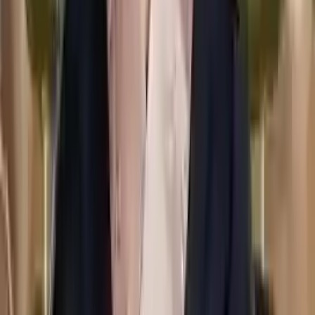
Crazy Pachinko
Evolution