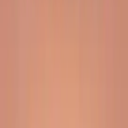
Auto Mega Roulette
Pragmatic Play Live