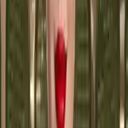
Mega Ball
Evolution