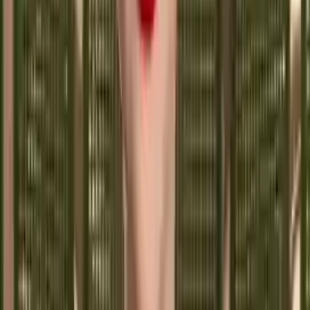
Mega Wheel
Pragmatic Play Live