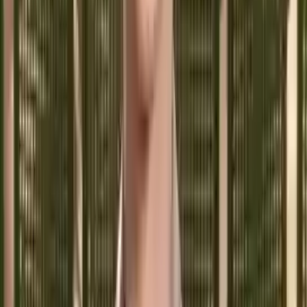
Crazy Coin Flip