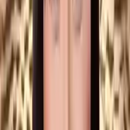
Mega Wheel
Pragmatic Play Live