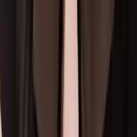
Spanish Unlimited Blackjack
Ezugi