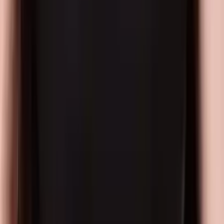
Roulette
Pragmatic Play Live