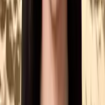
Dice City
Pragmatic Play Live