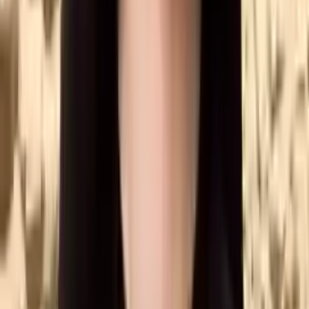
Crazy Balls
Evolution