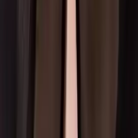
Mega Roulette
Pragmatic Play Live