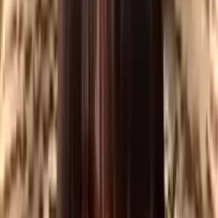
Sweet Bonanza CandyLand
Pragmatic Play Live