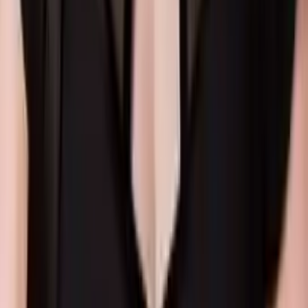
Pragmatic Play Live