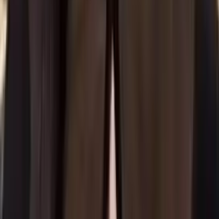
Balloon Race
Evolution