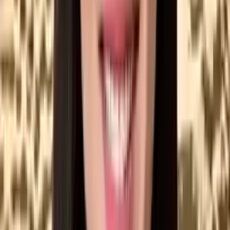
Gates of Olympus Roulette
Pragmatic Play Live