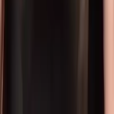
Pragmatic Play Live