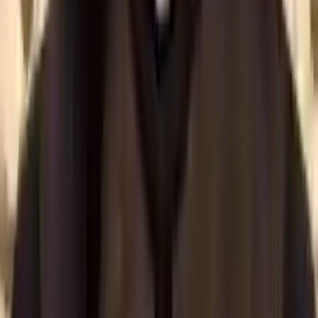
Pragmatic Play Live