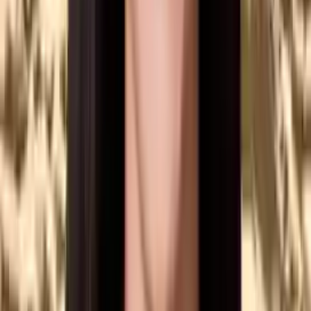
Mega Roulette 3000
Pragmatic Play Live