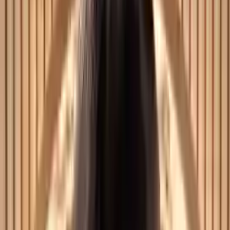
Crazy Time
Evolution