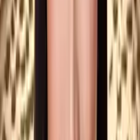
Crazy Coin Flip
Evolution