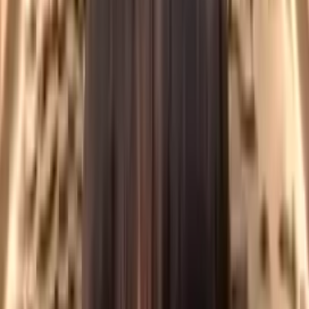
Ultimate Flip
Ezugi