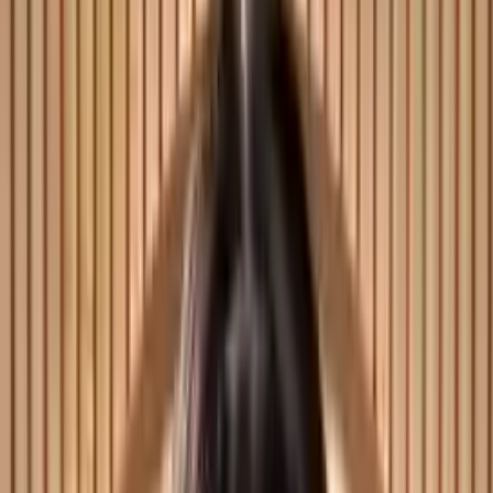
About Korean Baccarat
Players step into korean baccarat, dynamic mechanics
paired with strong visual presentation with features that
activate at key moments during play.
Game Provider
Pr
Pragmatic Play Live
Licensed Provider
Live Show
See All