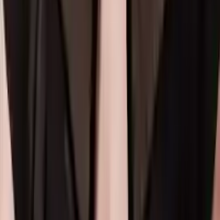
American Roulette