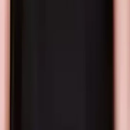
Lucky 6 Roulette
Pragmatic Play Live