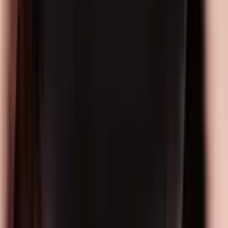
Auto Mega Roulette
Pragmatic Play Live