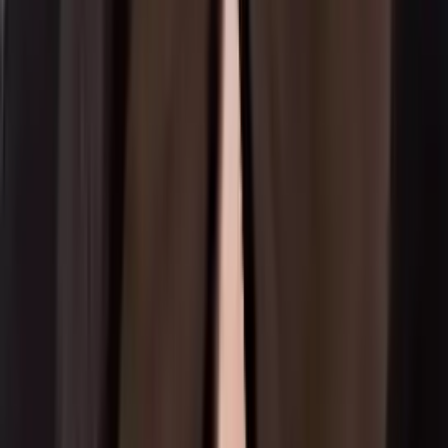
Lucky 6 Roulette
Pragmatic Play Live
Spanish Tables
See All