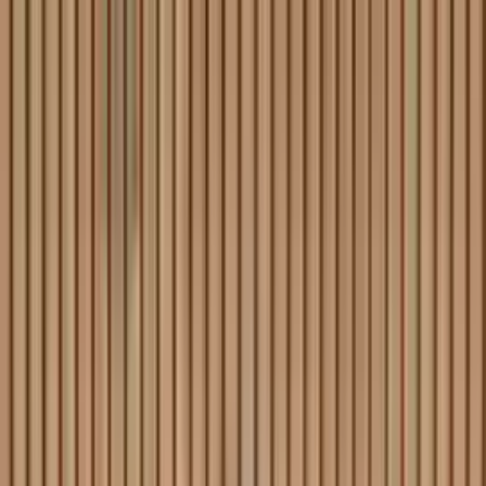
Sign In
Sign Up
Sign In
Sign Up
Korean Baccarat
Pragmatic Play Live