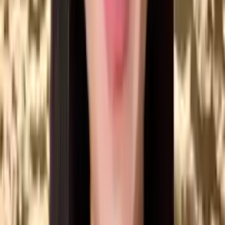
Crazy Pachinko
Evolution