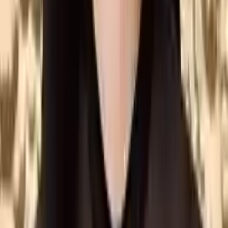
The Bingo Spot