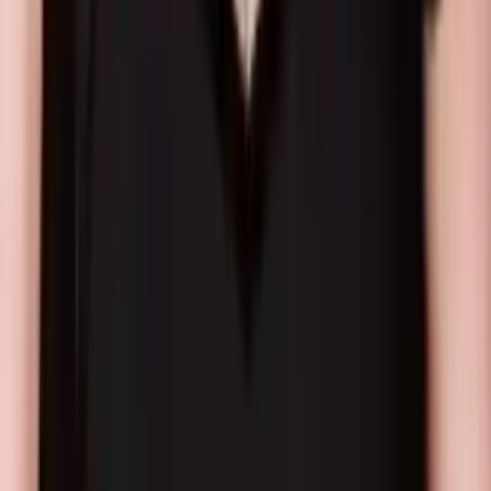
Spanish Roulette
Ezugi