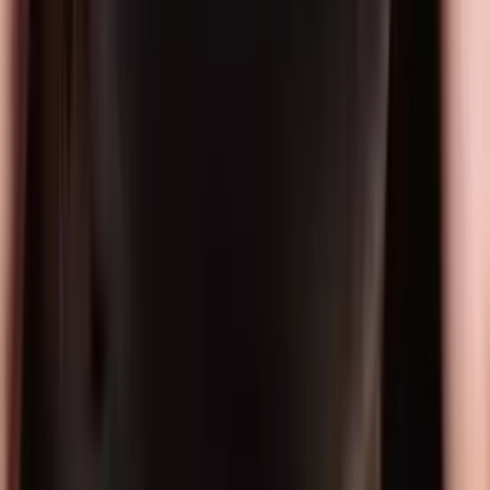
Brazilian Roulette