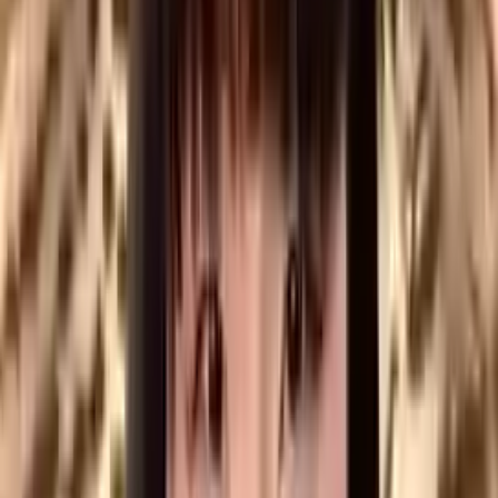
Mega Ball
Evolution