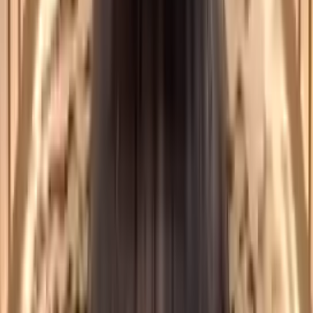
Red Door Roulette
Evolution