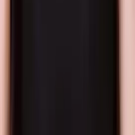
Football Blitz Top Card Latino
Pragmatic Play Live