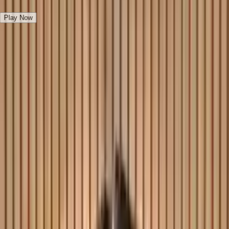
Play Now
Korean Baccarat
Pragmatic Play Live
Game Details
Minimal Bet
0.20
Maximum Bet
2000.00
RTP
98.94
Max Payout
17050.00