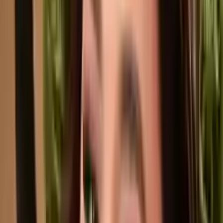
Sweet Bonanza CandyLand
Pragmatic Play Live