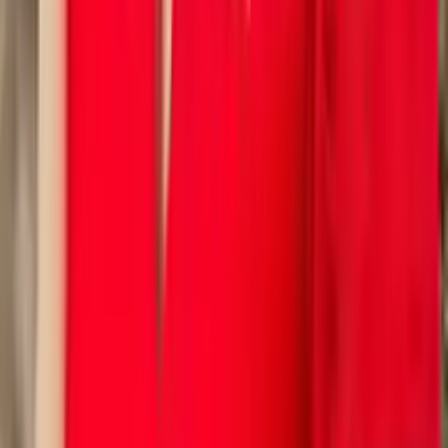
Lucky 6 Roulette
Pragmatic Play Live