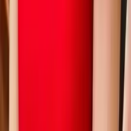
Auto Mega Roulette
Pragmatic Play Live