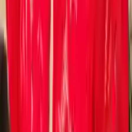
Pragmatic Play Live