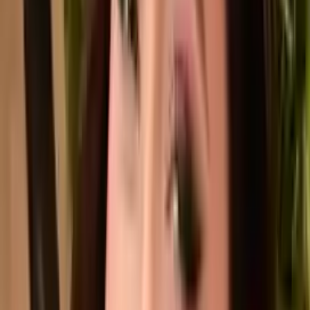
Mega Ball
Evolution