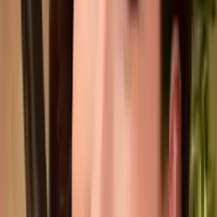
Mega Wheel
Pragmatic Play Live