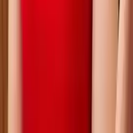
Pragmatic Play Live