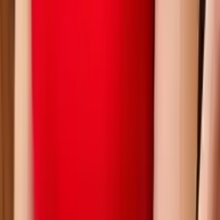
Brazilian Roulette