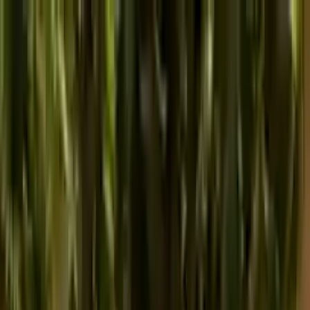
Sign In
Sign Up
Sign In
Sign Up
Mega Sic Bac
Pragmatic Play Live