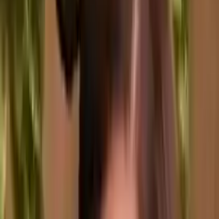
Crazy Time
Evolution