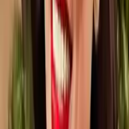
Gates of Olympus Roulette
Pragmatic Play Live