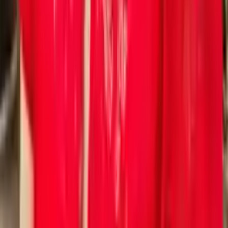
Spanish Roulette
Ezugi