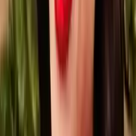
Crazy Pachinko
Evolution