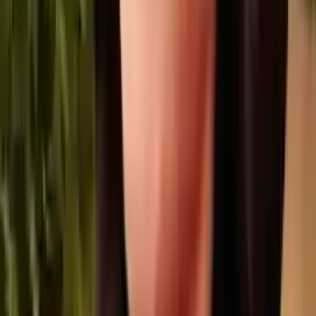
Mega Roulette 3000
Pragmatic Play Live