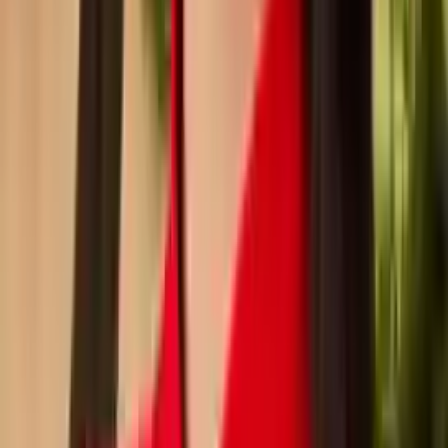
The Bingo Spot