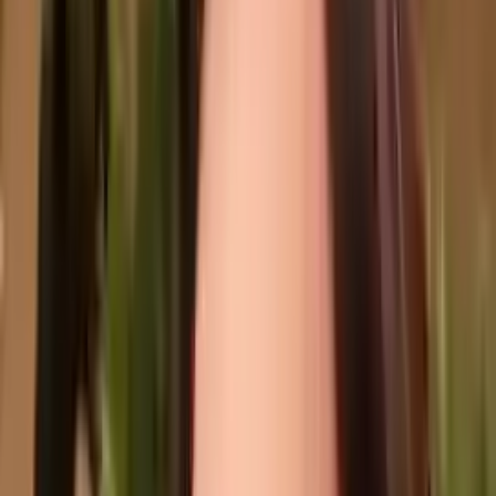
Red Door Roulette
Evolution