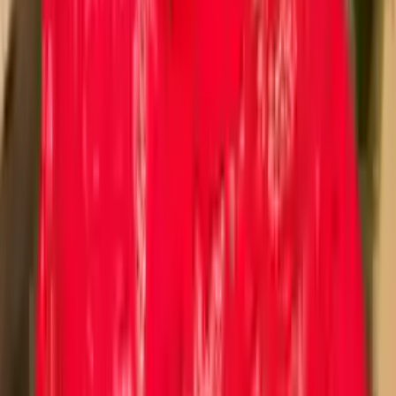
Lucky 6 Roulette
Pragmatic Play Live
Spanish Tables
See All