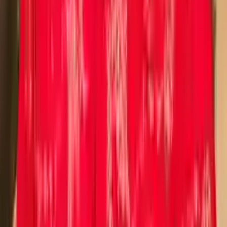
Mega Roulette
Pragmatic Play Live