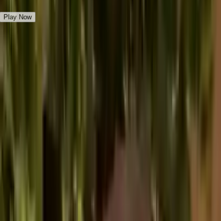
Play Now
Mega Sic Bac
Pragmatic Play Live
Game Details
Minimal Bet
0.10
Maximum Bet
5000.00
RTP
98.26
Max Payout
426800.00