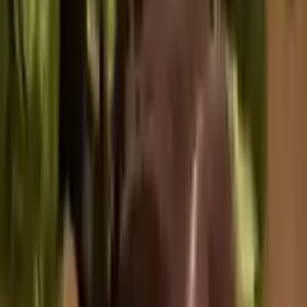
About Mega Sic Bac
Built around mega sic bac, a balanced mix of volatility
and feature-driven play supported by bonus mechanics
that keep gameplay fresh.
Game Provider
Pr
Pragmatic Play Live
Licensed Provider
Live Show
See All