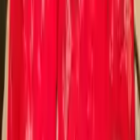
Spanish Unlimited Blackjack
Ezugi