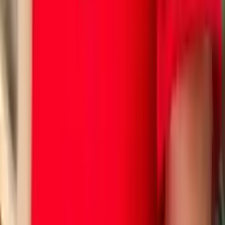
Football Blitz Top Card Latino
Pragmatic Play Live