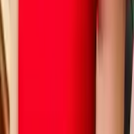
Roulette
Pragmatic Play Live