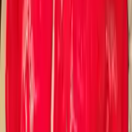
American Roulette