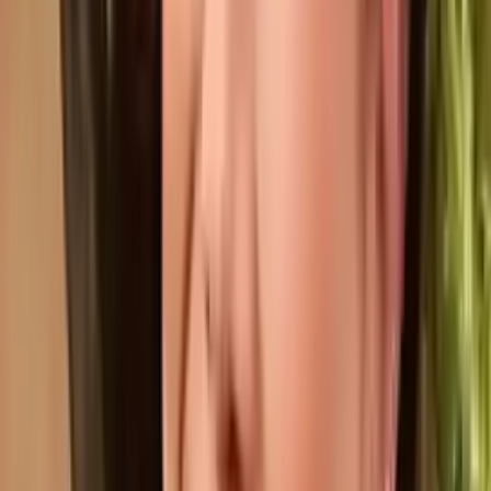
Crazy Coin Flip
Evolution