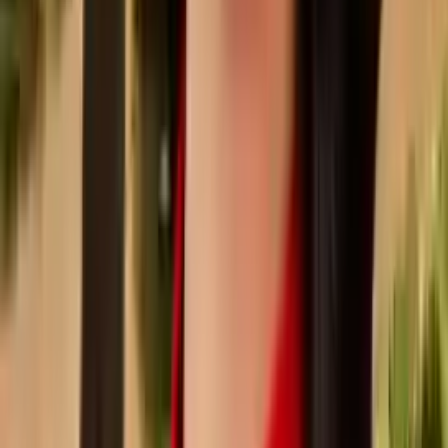
Crazy Balls
Evolution