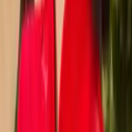
Pragmatic Play Live