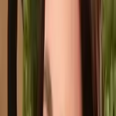
Ultimate Flip
Ezugi