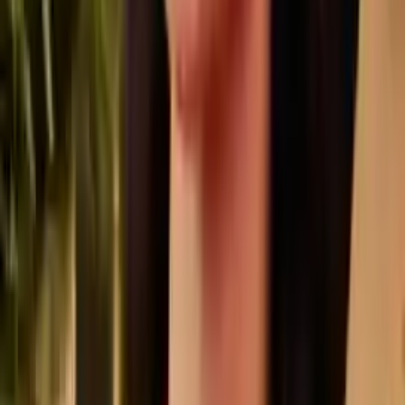
Dice City
Pragmatic Play Live