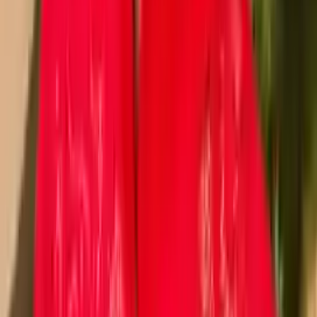
Balloon Race
Evolution