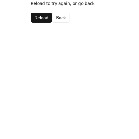
Reload to try again, or go back.
Reload
Back