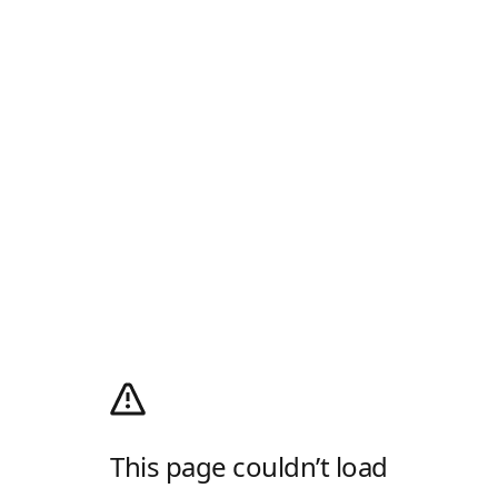
This page couldn’t load