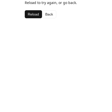
Reload to try again, or go back.
Reload
Back