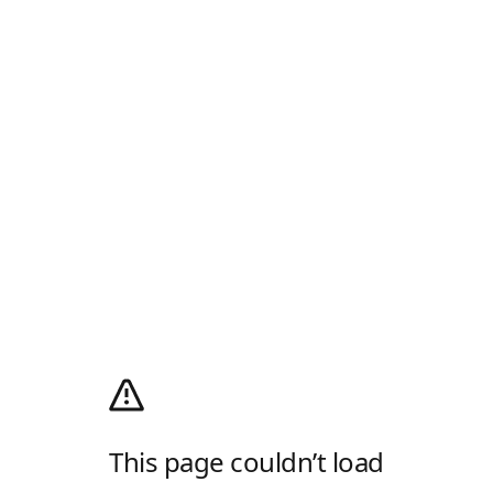
This page couldn’t load