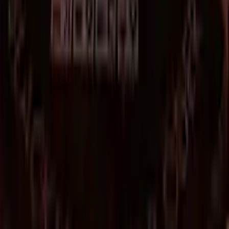
Mega Roulette
Pragmatic Play Live