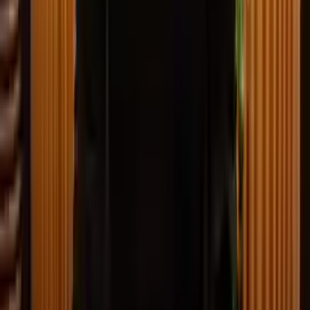
Crazy Balls
Evolution