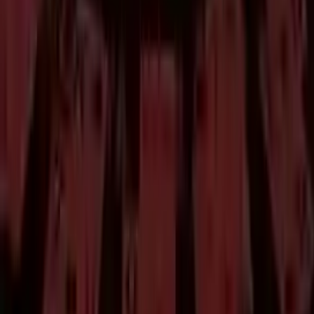
American Roulette
Pragmatic Play Live