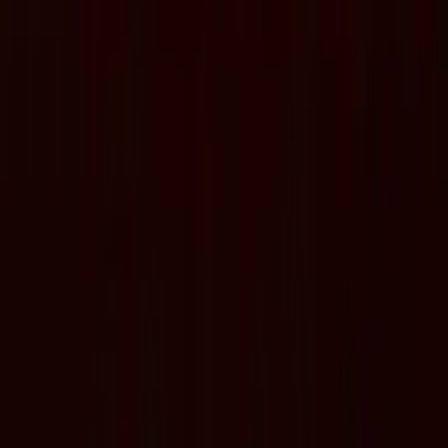
Pragmatic Play Live