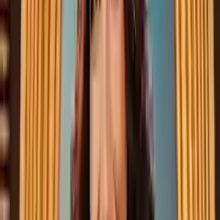
Red Door Roulette
Evolution