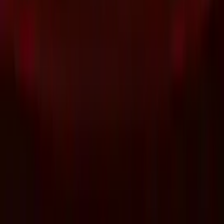
Auto Mega Roulette