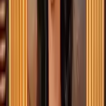
Mega Ball
Evolution