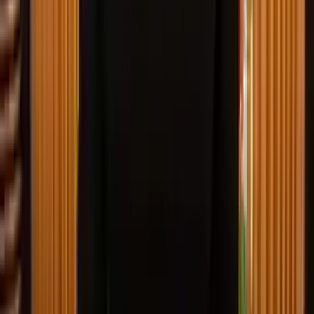
Dice City
Pragmatic Play Live