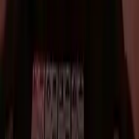
Lucky 6 Roulette
Pragmatic Play Live
Spanish Tables
See All