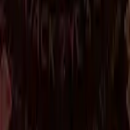
Spanish Unlimited Blackjack