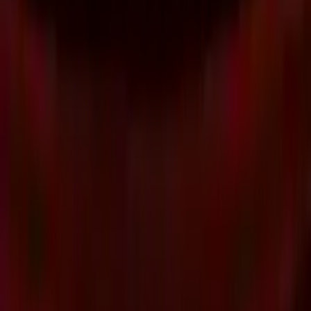
Roulette
Pragmatic Play Live