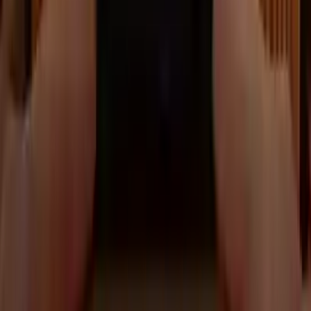
The Bingo Spot
Pragmatic Play Live