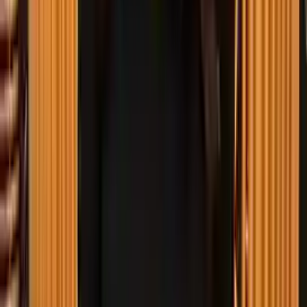
Crazy Pachinko
Evolution