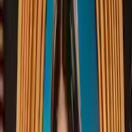
Max Payout
5000.00
About Turkish Blackjack with subtitles
Inspired by turkish blackjack with subtitles, a
combination of smooth gameplay and rewarding
features delivering a casino slot that is easy to follow yet
engaging.
Game Provider
Pr
Pragmatic Play Live
Licensed Provider
Live Show