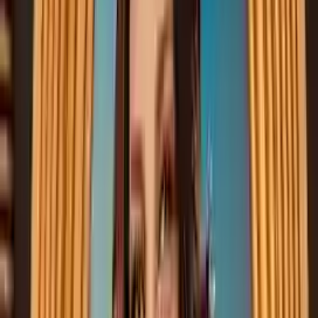
Crazy Time
Evolution