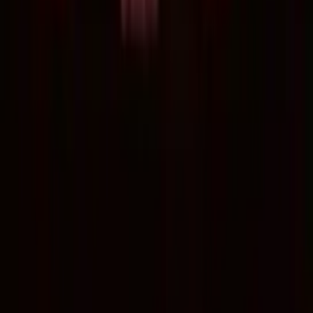
Lucky 6 Roulette
Pragmatic Play Live