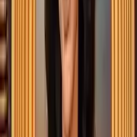
Sweet Bonanza CandyLand
Pragmatic Play Live