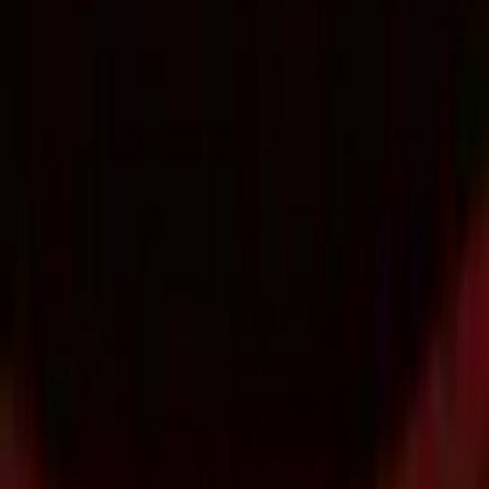
Football Blitz Top Card Latino
Pragmatic Play Live