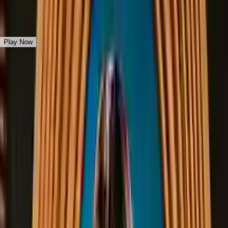
Pragmatic Play Live
Play Now
Turkish Blackjack with subtitles
Pragmatic Play Live
Game Details
Minimal Bet
25.00
Maximum Bet
2500.00
RTP
99.41