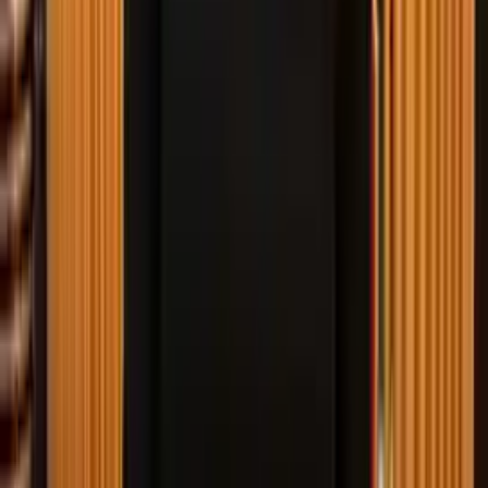
Mega Roulette 3000
Pragmatic Play Live