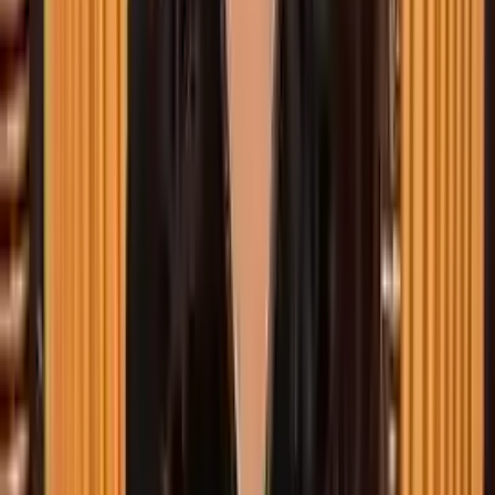
Crazy Coin Flip
Evolution