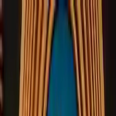
Sign In
Sign Up
Sign In
Sign Up
Turkish Blackjack with
subtitles