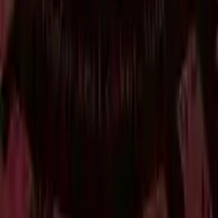
Ezugi