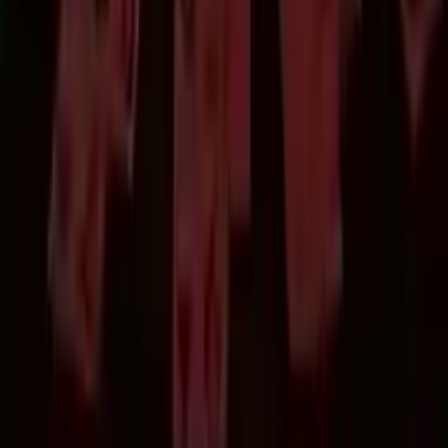
Spanish Roulette
Ezugi