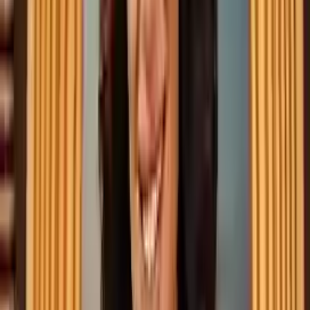
Ultimate Flip
Ezugi