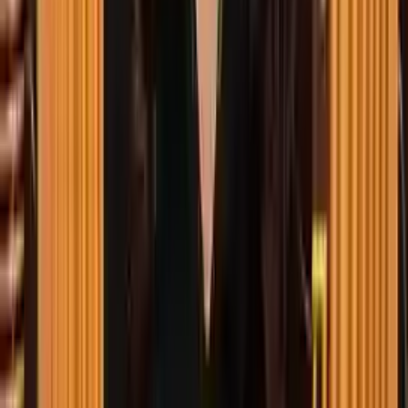
Gates of Olympus Roulette
Pragmatic Play Live