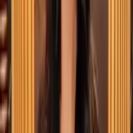
Mega Wheel
Pragmatic Play Live