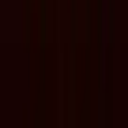
Brazilian Roulette
Pragmatic Play Live