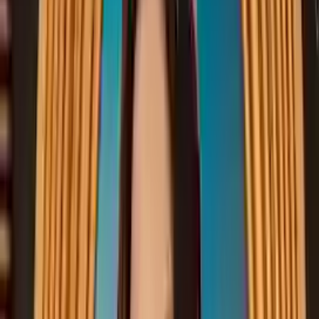
See All