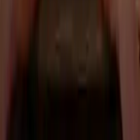
Balloon Race
Evolution