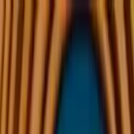
Sign In
Sign Up
Sign In
Sign Up
Turkish VIP Blackjack
Pragmatic Play Live