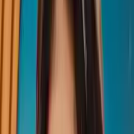
Ultimate Flip
Ezugi