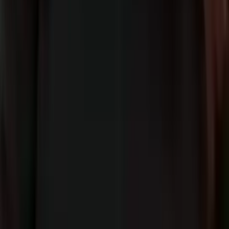
Auto Mega Roulette
Pragmatic Play Live