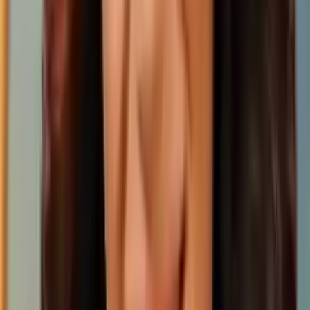
Crazy Pachinko
Evolution