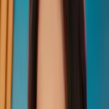
Sweet Bonanza CandyLand
Pragmatic Play Live