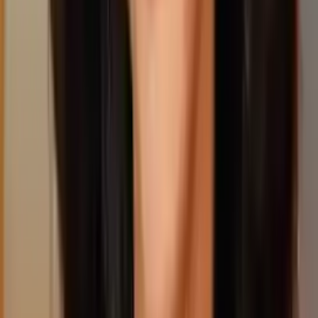
Crazy Balls
Evolution