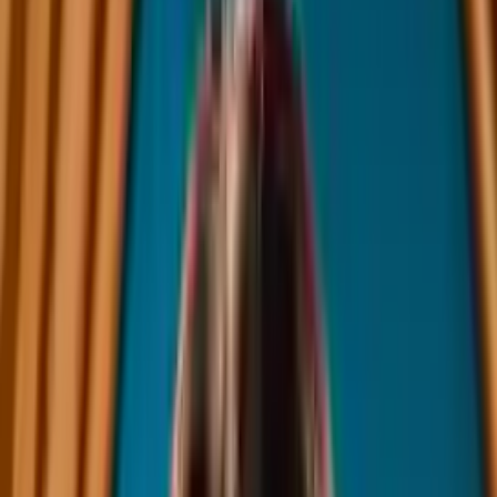
Crazy Time
Evolution