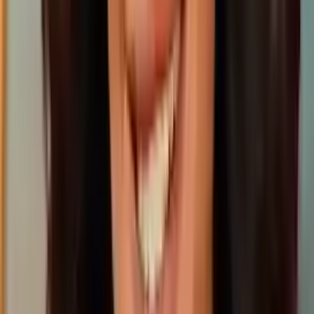
Mega Roulette 3000
Pragmatic Play Live