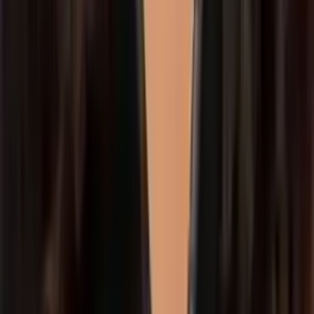
Spanish Roulette
Ezugi