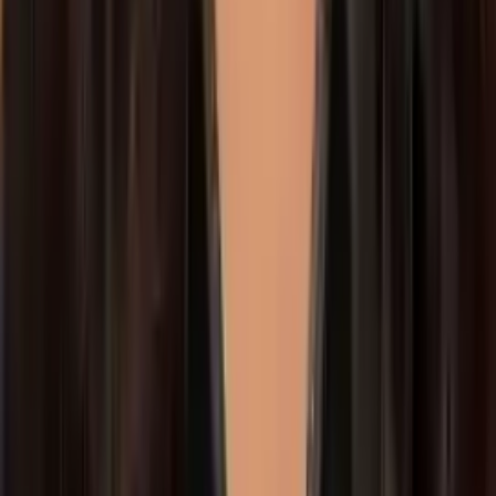
Pragmatic Play Live