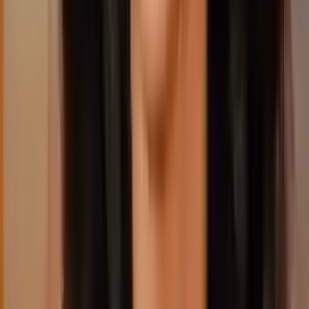
The Bingo Spot