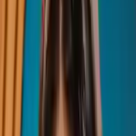
Red Door Roulette
Evolution