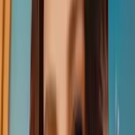
Mega Wheel
Pragmatic Play Live