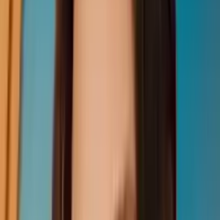
Mega Ball
Evolution