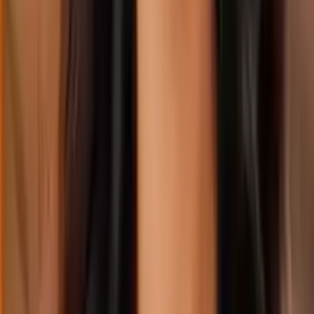
Balloon Race
Evolution