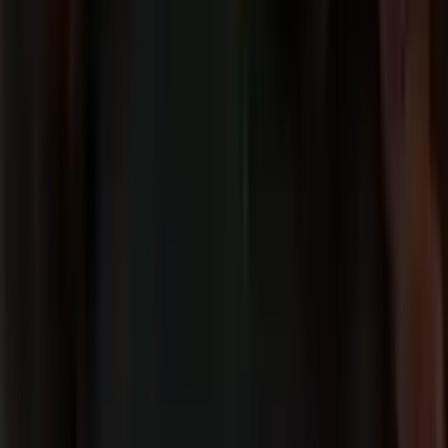
Roulette
Pragmatic Play Live