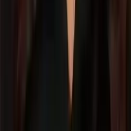
Football Blitz Top Card Latino
Pragmatic Play Live