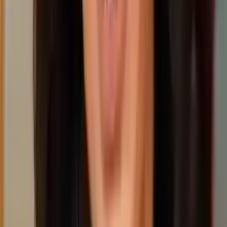
Dice City
Pragmatic Play Live