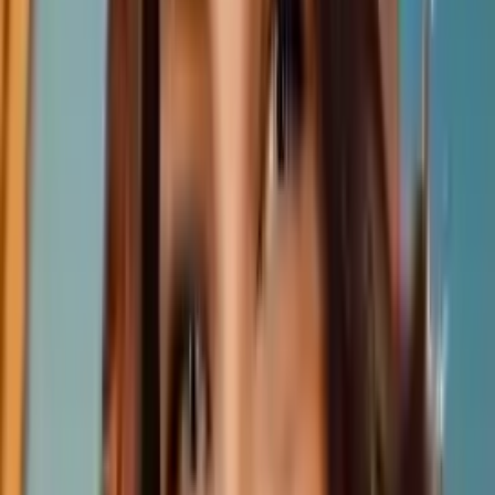
Crazy Coin Flip
Evolution