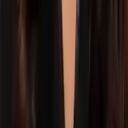
Lucky 6 Roulette
Pragmatic Play Live