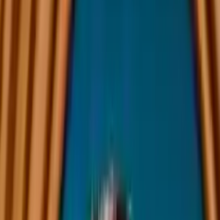
About Turkish VIP Blackjack
Inspired by turkish vip blackjack, simple core gameplay
enhanced by special features while offering clear win
potential and smooth pacing.
Game Provider
Pr
Pragmatic Play Live
Licensed Provider
Live Show
See All