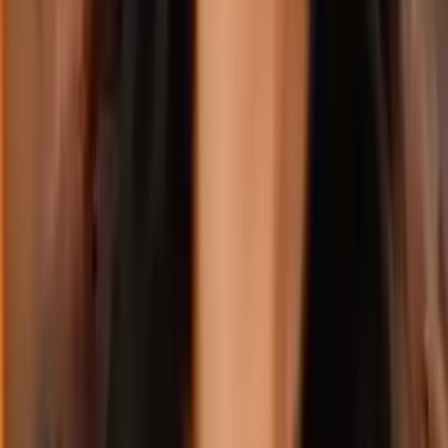
Lucky 6 Roulette
Pragmatic Play Live
Spanish Tables
See All