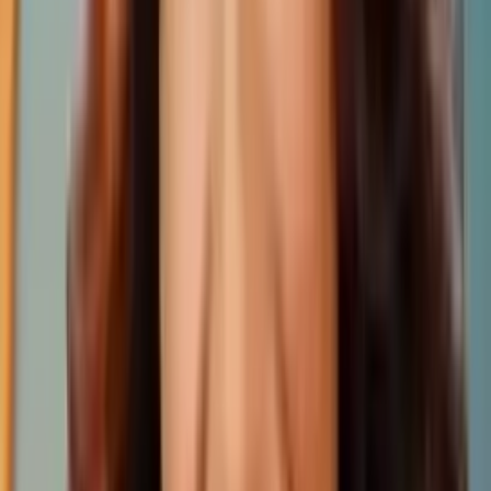
Gates of Olympus Roulette
Pragmatic Play Live