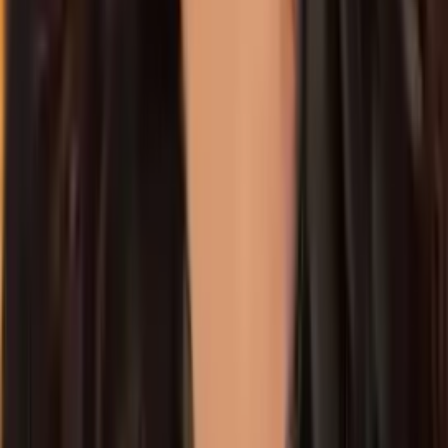
American Roulette