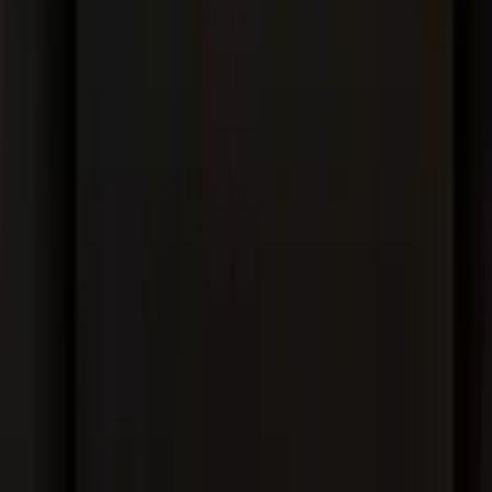
Pragmatic Play Live