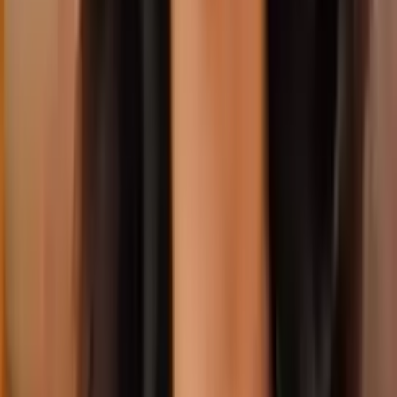
Pragmatic Play Live