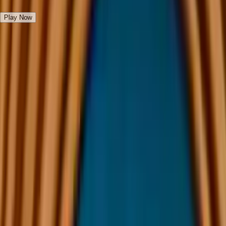
Play Now
Turkish VIP Blackjack
Pragmatic Play Live
Game Details
Minimal Bet
200.00
Maximum Bet
20000.00
RTP
99.41
Max Payout
40000.00