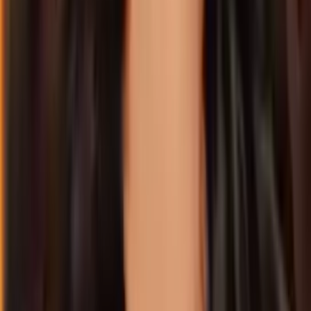
Spanish Unlimited Blackjack
Ezugi