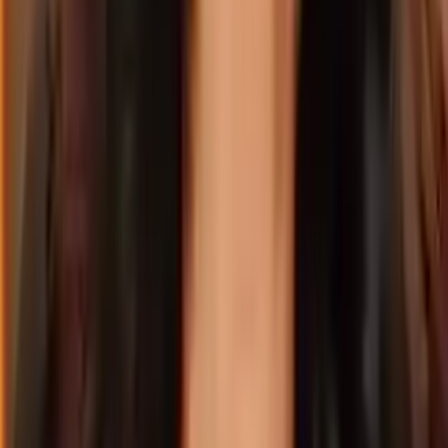
Mega Roulette
Pragmatic Play Live