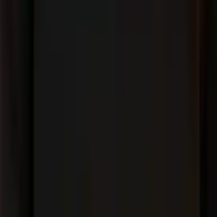
Brazilian Roulette