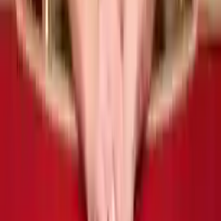
Mega Roulette
Pragmatic Play Live