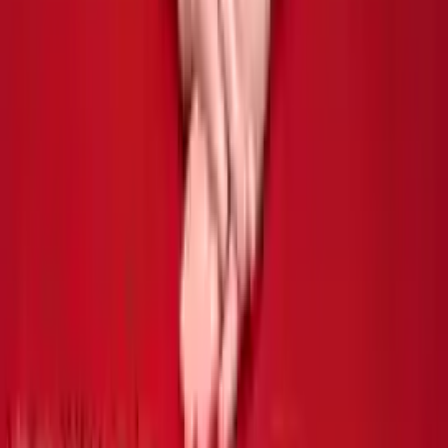
Spanish Unlimited Blackjack
Ezugi