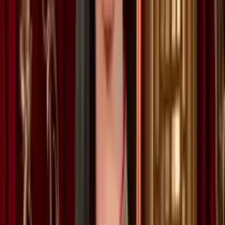
Mega Wheel
Pragmatic Play Live