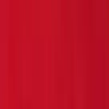
Lucky 6 Roulette
Pragmatic Play Live