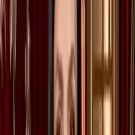
Red Door Roulette
Evolution