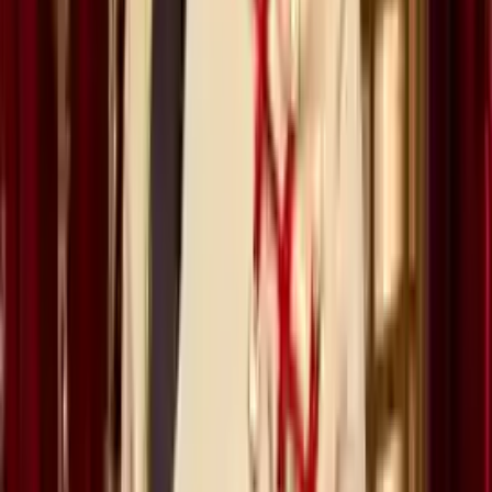
Gates of Olympus Roulette
Pragmatic Play Live