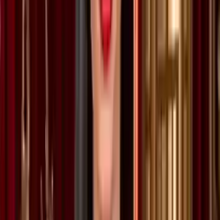
Mega Ball
Evolution