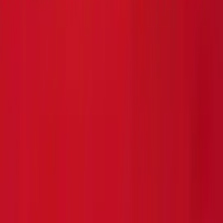
American Roulette
Pragmatic Play Live