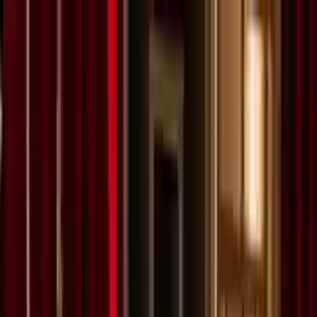
Sign In
Sign Up
Sign In
Sign Up
Knockout Baccarat
Ezugi