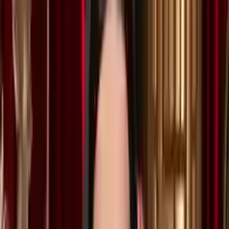
Evolution