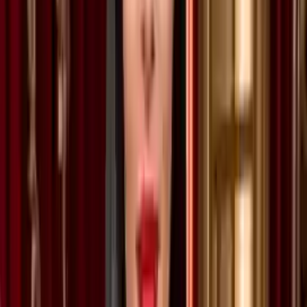
Sweet Bonanza CandyLand
Pragmatic Play Live