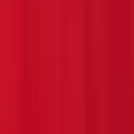
Football Blitz Top Card Latino
Pragmatic Play Live