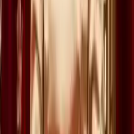
Crazy Balls
Evolution