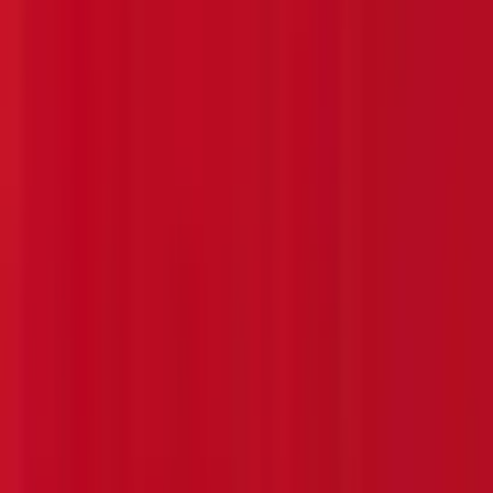
Auto Mega Roulette
Pragmatic Play Live