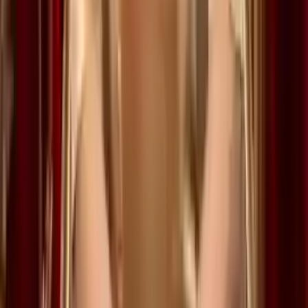
Balloon Race
Evolution