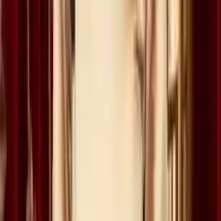
Mega Roulette 3000
Pragmatic Play Live