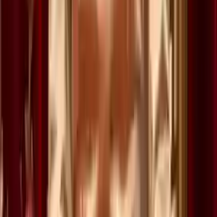
The Bingo Spot