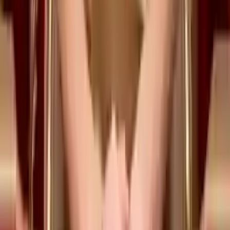
Lucky 6 Roulette
Pragmatic Play Live
Spanish Tables
See All