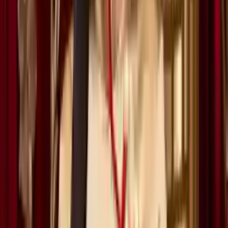
Evolution