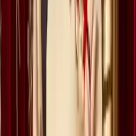
Crazy Pachinko
Evolution