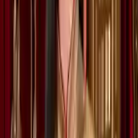
Crazy Coin Flip