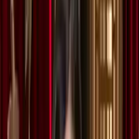
Crazy Time