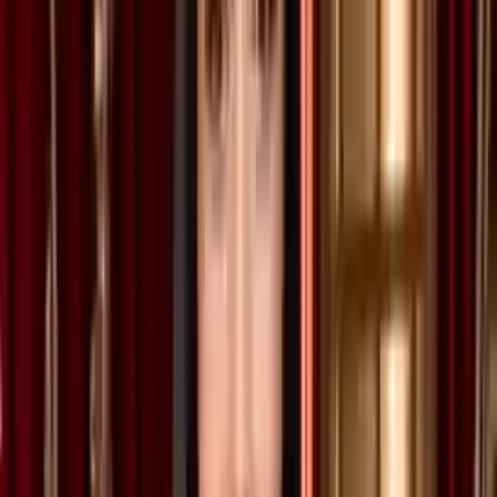
Ultimate Flip
Ezugi