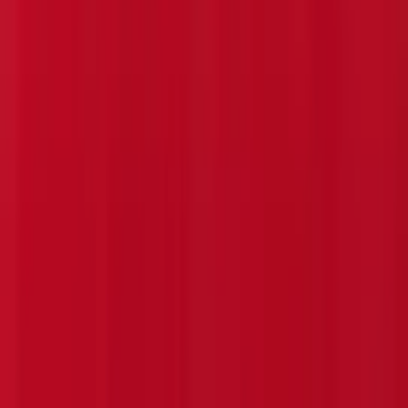
Brazilian Roulette
Pragmatic Play Live