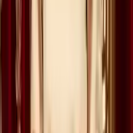
Dice City
Pragmatic Play Live