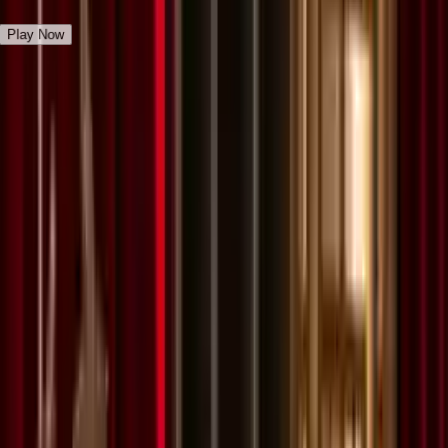
Play Now
Knockout Baccarat
Ezugi
Game Details
Minimal Bet
1.00
Maximum Bet
2000.00
RTP
98.94
Max Payout
4000.00