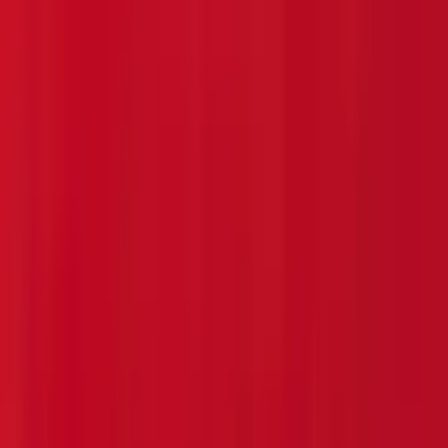
Roulette
Pragmatic Play Live