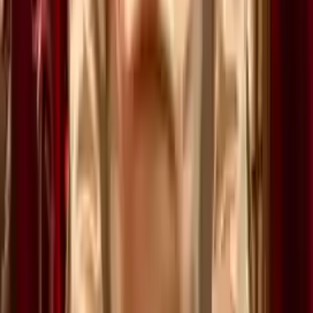
Pragmatic Play Live