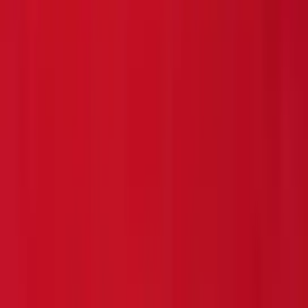
Spanish Roulette
Ezugi