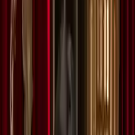
About Knockout Baccarat
A knockout baccarat where special mechanics
influence rounds, allowing players to place bets and
experience real-time gameplay with engaging twists
and steady outcomes.
Game Provider
Ez
Ezugi
Licensed Provider
Live Show
See All