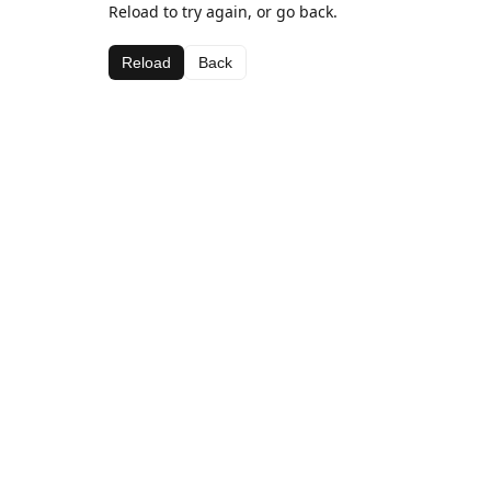
Reload to try again, or go back.
Reload
Back