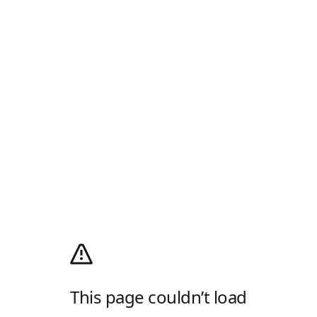
This page couldn’t load