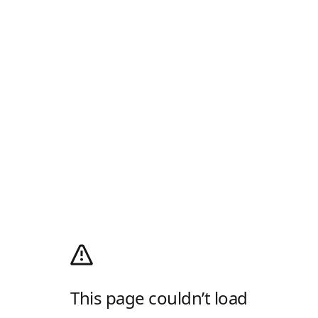
This page couldn’t load