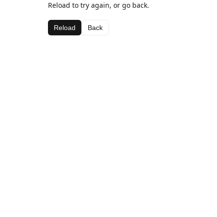
Reload to try again, or go back.
Reload
Back