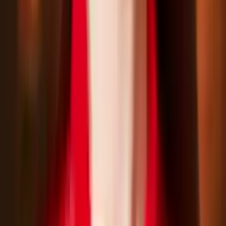
The Bingo Spot
Pragmatic Play Live