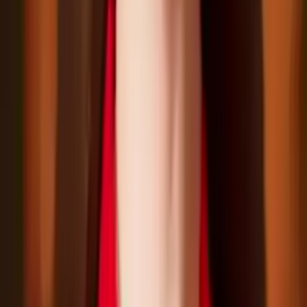
Crazy Balls
Evolution