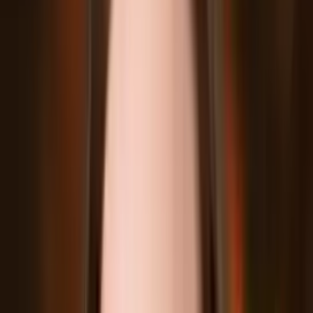
Evolution