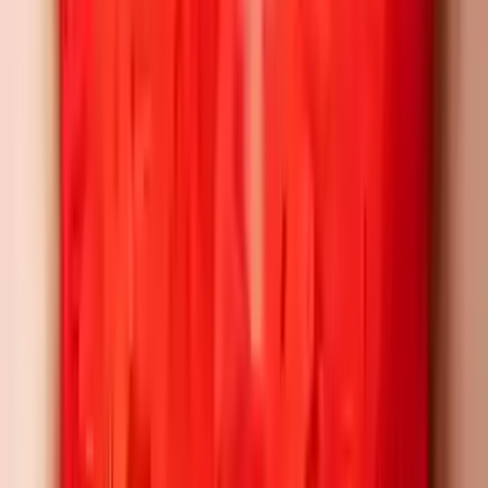
Spanish Roulette
Ezugi