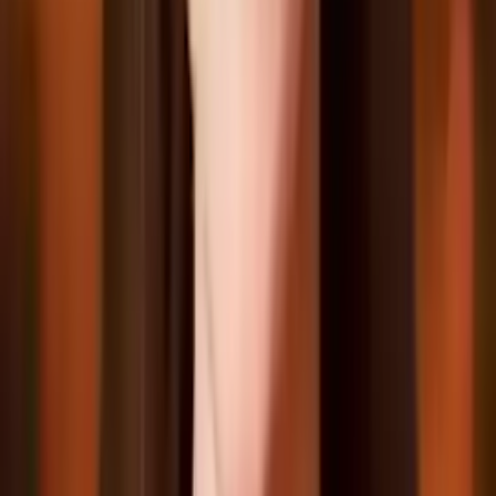
Mega Roulette 3000
Pragmatic Play Live