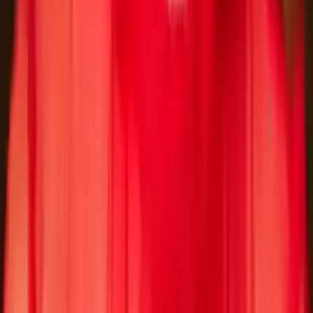
Balloon Race
Evolution