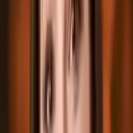
Mega Ball
Evolution