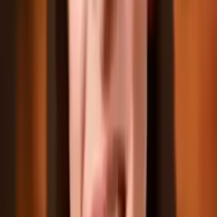
Gates of Olympus Roulette