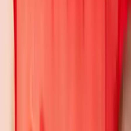
American Roulette