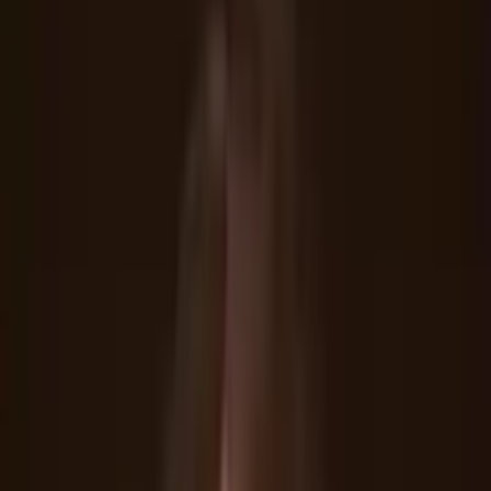
A live Texas Hold’em where enhanced rules increase
action, allowing players to place bets and experience
strategic gameplay with immersive rounds and steady
outcomes.
Game Provider
Ev
Evolution
Licensed Provider
Live Show
See All