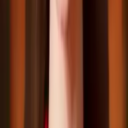
Dice City
Pragmatic Play Live