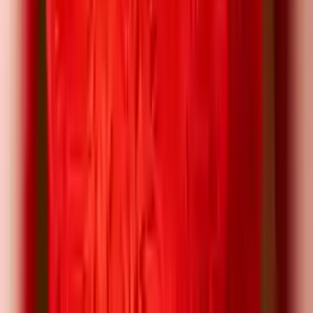
Pragmatic Play Live