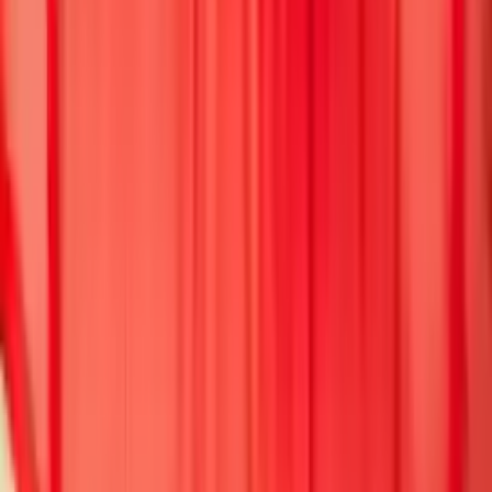
Mega Roulette
Pragmatic Play Live