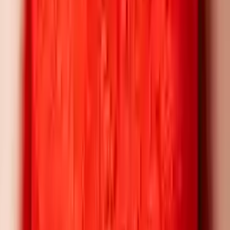
Football Blitz Top Card Latino
Pragmatic Play Live