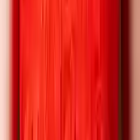
Auto Mega Roulette
Pragmatic Play Live