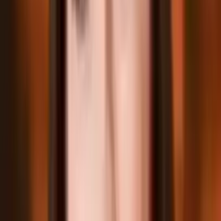
Mega Wheel
Pragmatic Play Live