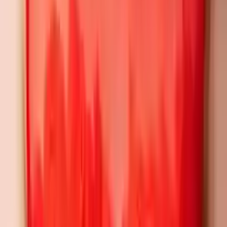
Pragmatic Play Live