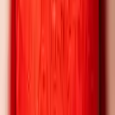
Roulette
Pragmatic Play Live