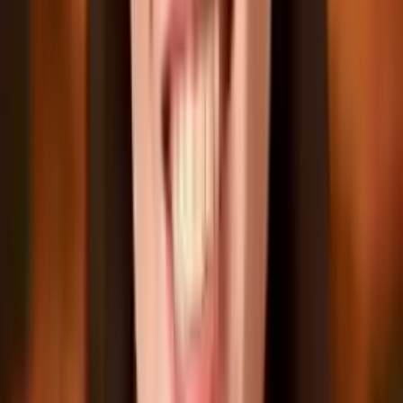
Pragmatic Play Live