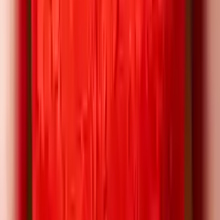
Brazilian Roulette