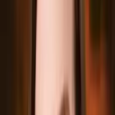
Ultimate Flip
Ezugi