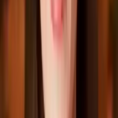
Crazy Pachinko
Evolution