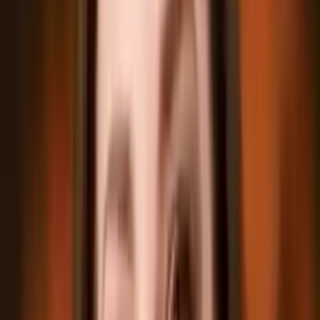
Sweet Bonanza CandyLand
Pragmatic Play Live