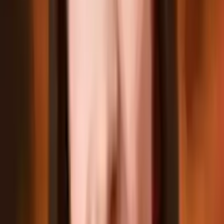
Crazy Coin Flip
Evolution