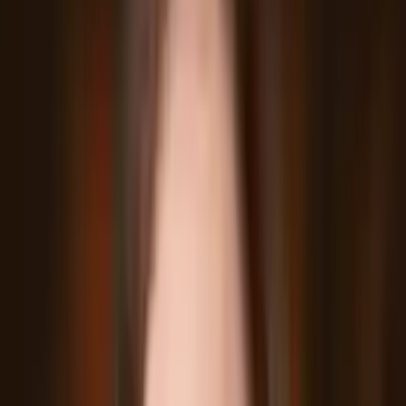
Red Door Roulette