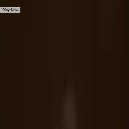
Play Now
Fan Tan
Evolution
Game Details
Minimal Bet
0.20
Maximum Bet
1000.00
RTP
96.25
About Fan Tan