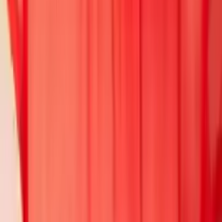
Spanish Unlimited Blackjack
Ezugi