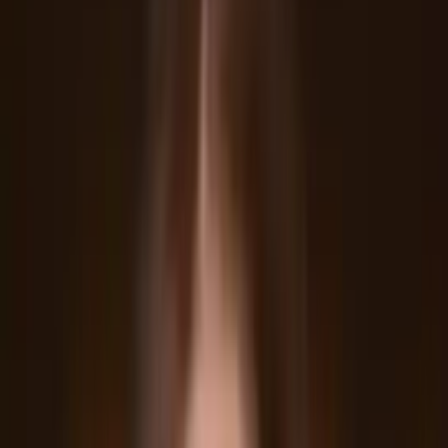
Crazy Time
Evolution