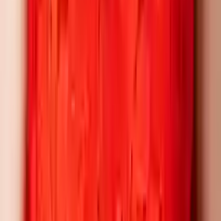
Lucky 6 Roulette
Pragmatic Play Live