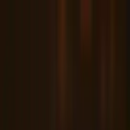
Sign In
Sign Up
Sign In
Sign Up
Fan Tan
Evolution