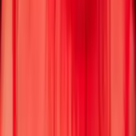
Lucky 6 Roulette
Pragmatic Play Live
Spanish Tables
See All