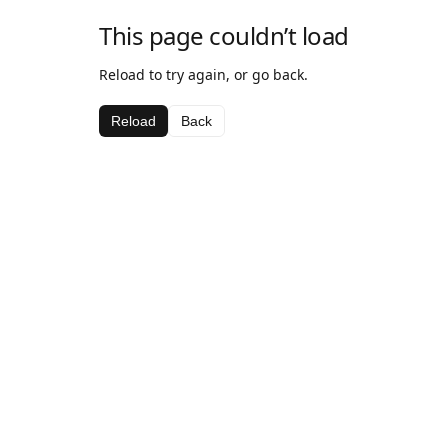
This page couldn’t load
Reload to try again, or go back.
Reload
Back