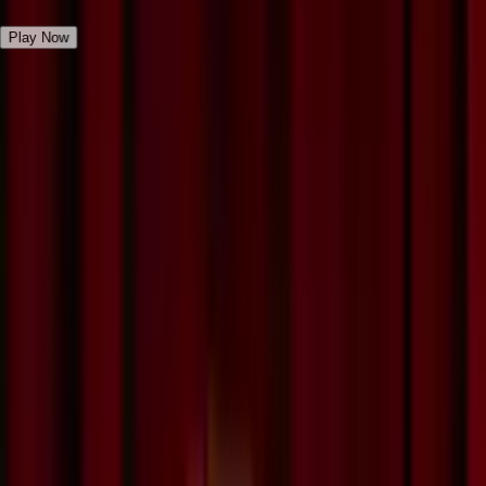
Play Now
Infinite Free Bet Blackjack
Evolution
Game Details
Minimal Bet
1.00
Maximum Bet
1000.00
RTP
99.29
About Infinite Free Bet Blackjack