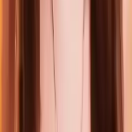
Spanish Unlimited Blackjack
Ezugi