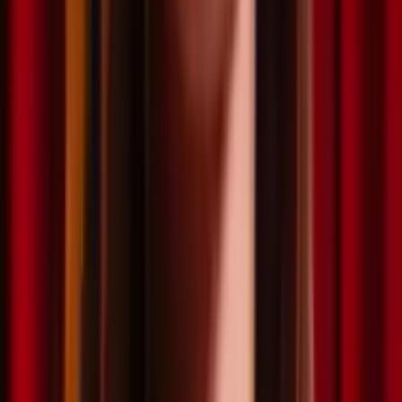
Dice City
Pragmatic Play Live