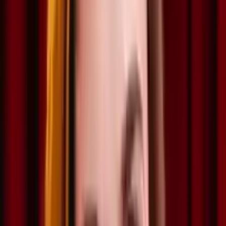
Sweet Bonanza CandyLand
Pragmatic Play Live