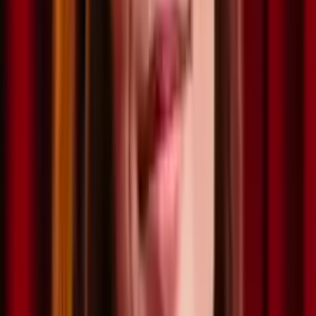
Pragmatic Play Live