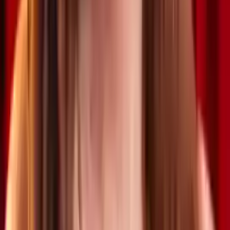
Evolution