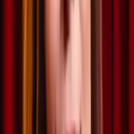
Gates of Olympus Roulette