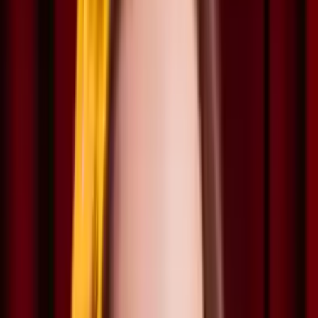
Evolution