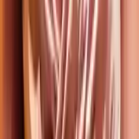
Brazilian Roulette
Pragmatic Play Live