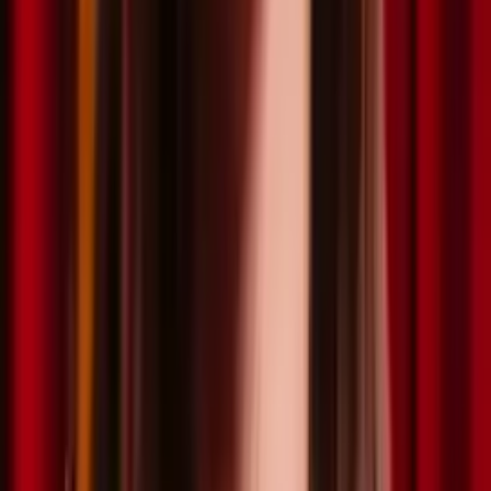
Crazy Balls
Evolution