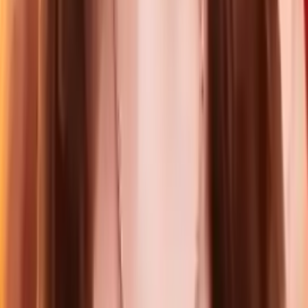
Mega Roulette
Pragmatic Play Live