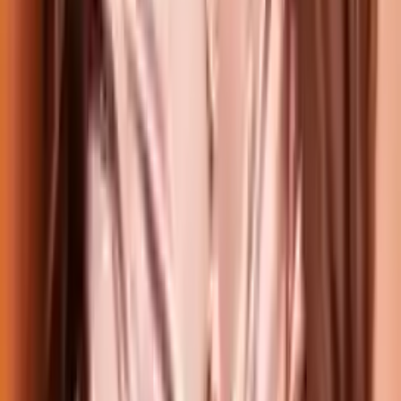
Lucky 6 Roulette
Pragmatic Play Live