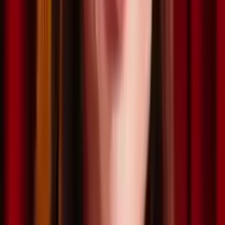
Crazy Pachinko
Evolution