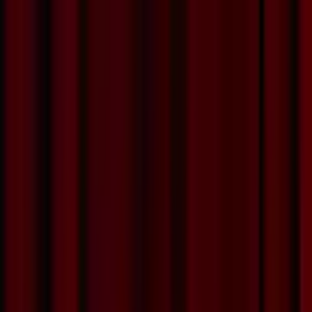
Sign In
Sign Up
Sign In
Sign Up
Infinite Free Bet Blackjack
Evolution