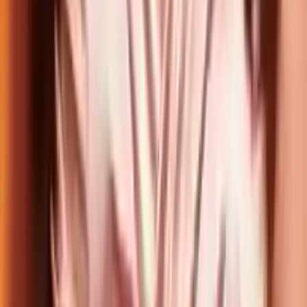
Roulette
Pragmatic Play Live