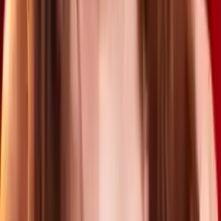
Lucky 6 Roulette
Pragmatic Play Live
Spanish Tables
See All