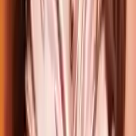
Football Blitz Top Card Latino
Pragmatic Play Live