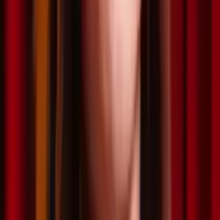
Mega Roulette 3000
Pragmatic Play Live