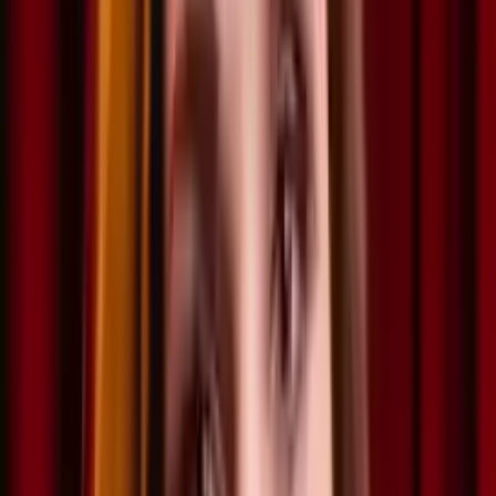
Mega Ball
Evolution