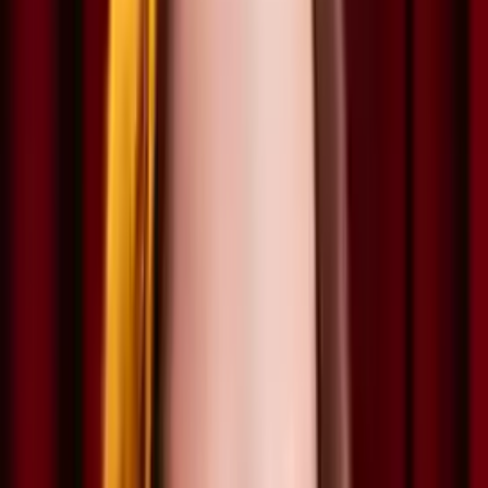
Ultimate Flip
Ezugi