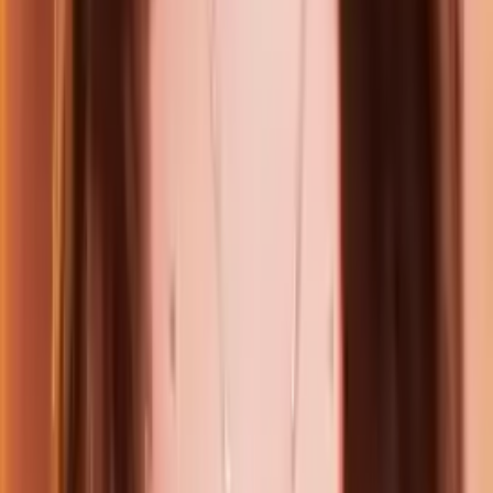
American Roulette
Pragmatic Play Live