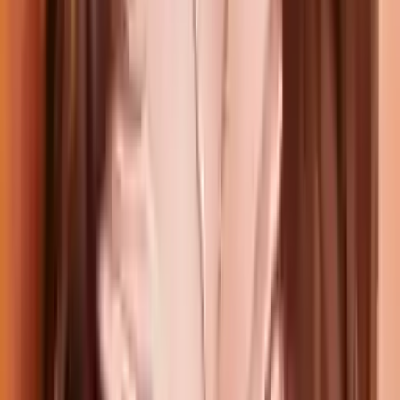
Spanish Roulette
Ezugi