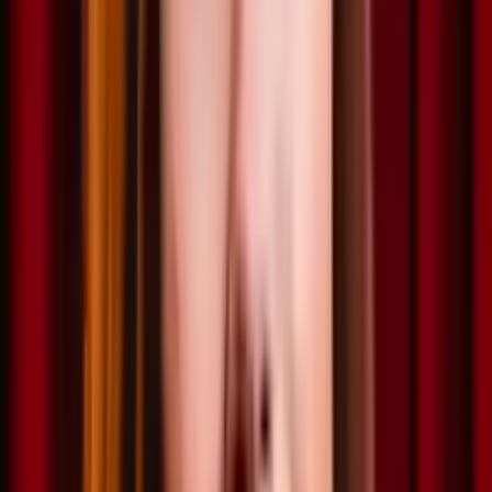
Crazy Coin Flip
Evolution