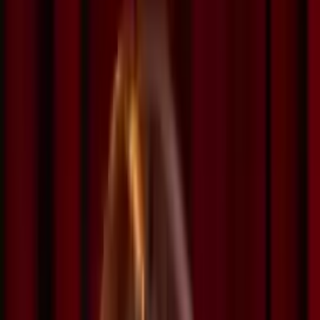
An infinite free bet blackjack where reduced risk
enhances gameplay, allowing players to place bets and
experience real-time rounds with consistent outcomes.
Game Provider
Ev
Evolution
Licensed Provider
Live Show
See All