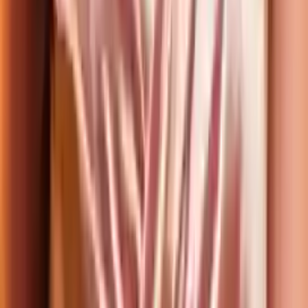
Auto Mega Roulette
Pragmatic Play Live