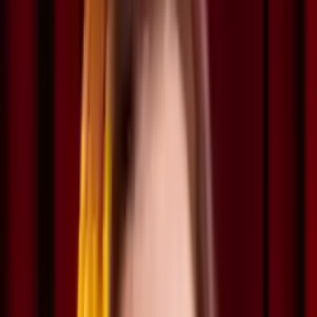
Red Door Roulette