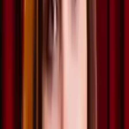
Mega Wheel
Pragmatic Play Live