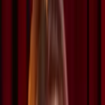
Crazy Time
Evolution