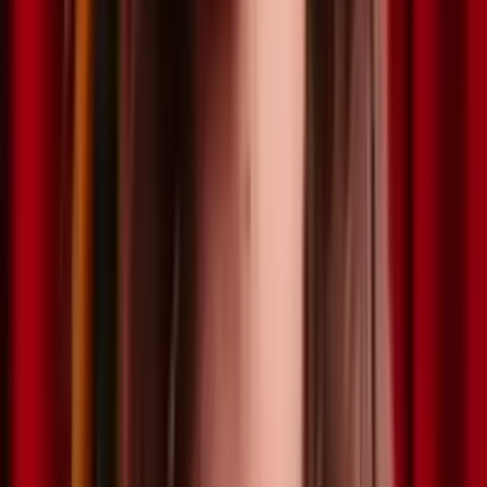
The Bingo Spot
Pragmatic Play Live