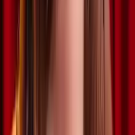
Balloon Race