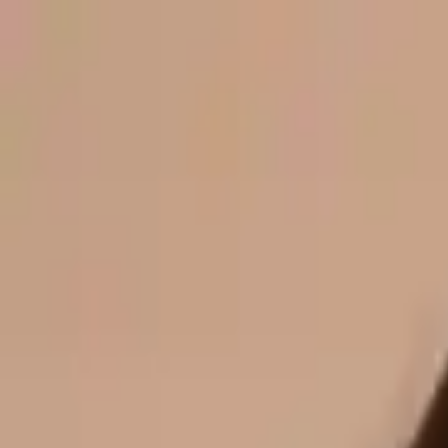
Sign In
Sign Up
Sign In
Sign Up
Namaste Roulette
Ezugi