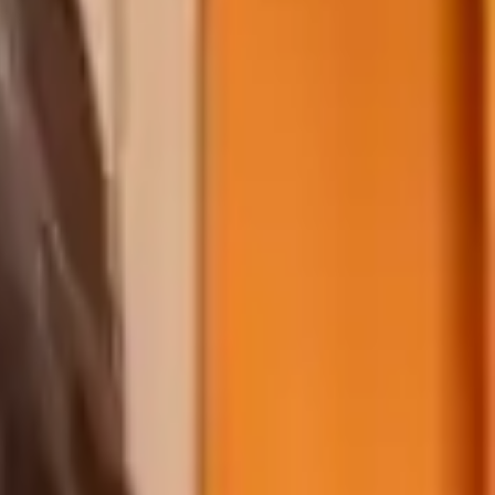
ience immersive action with engaging presentation and