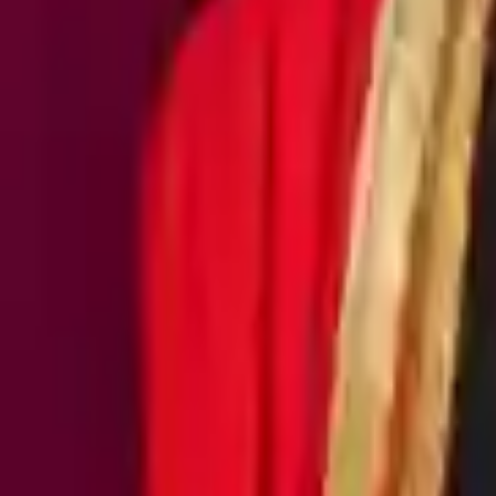
Ultimate Flip
Ezugi