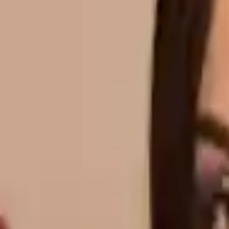
About Namaste Roulette
A themed roulette where cultural visuals enhance real-
steady outcomes.
Game Provider
Ez
Ezugi
Licensed Provider
Live Show
See All