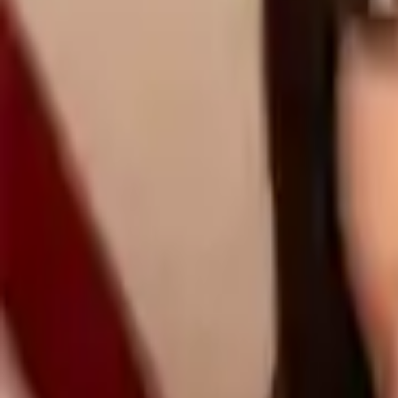
Crazy Time
Evolution