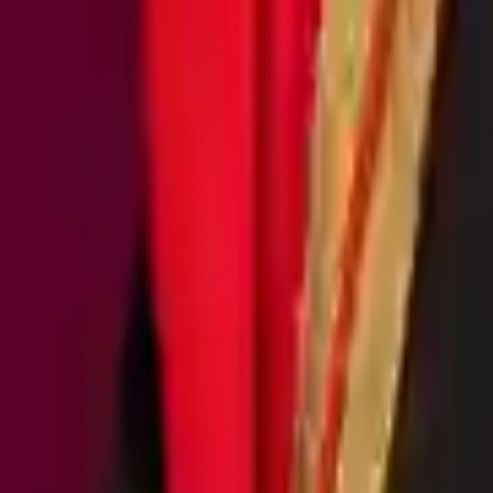
Sweet Bonanza CandyLand
Pragmatic Play Live