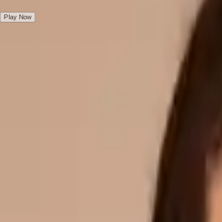
Play Now
Namaste Roulette
Ezugi
Game Details
Minimal Bet
0.20
Maximum Bet
100.00
RTP
97.30
Max Payout
3600.00