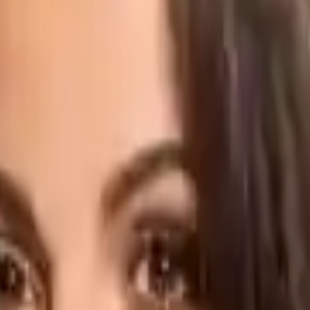
time gameplay, allowing players to place bets and exper