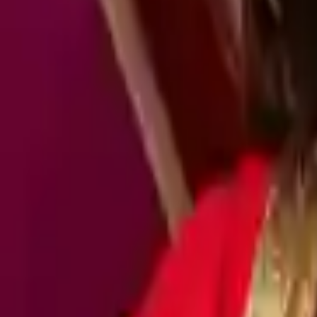
Red Door Roulette
Evolution