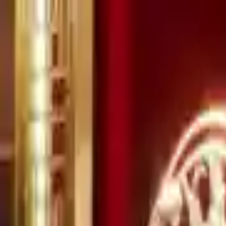
Sign In
Sign Up
Sign In
Sign Up
No commission Baccarat U
Ezugi