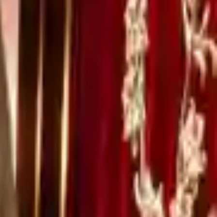
 experience dynamic rounds with consistent outcomes.