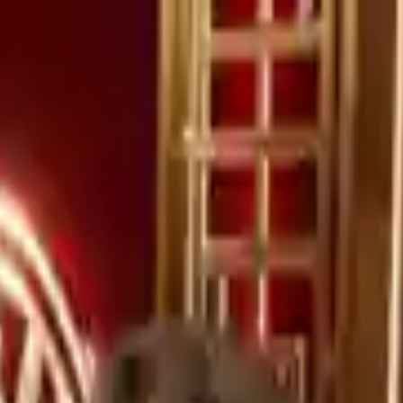
nder Over