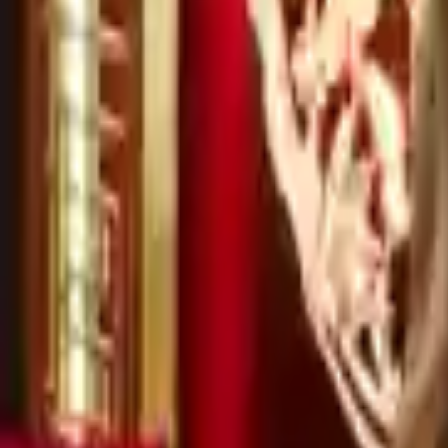
Crazy Time
Evolution