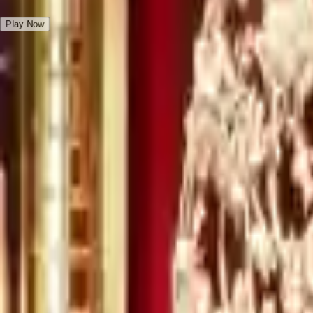
Play Now
No commission Baccarat Under Over
Ezugi
Game Details
Minimal Bet
1.00
Maximum Bet
2000.00
RTP
98.94
Max Payout
4000.00