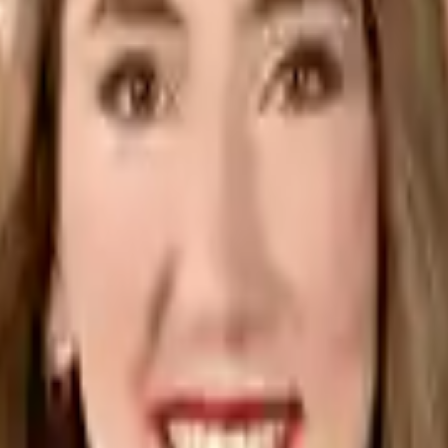
s enhance gameplay, allowing players to place bets and