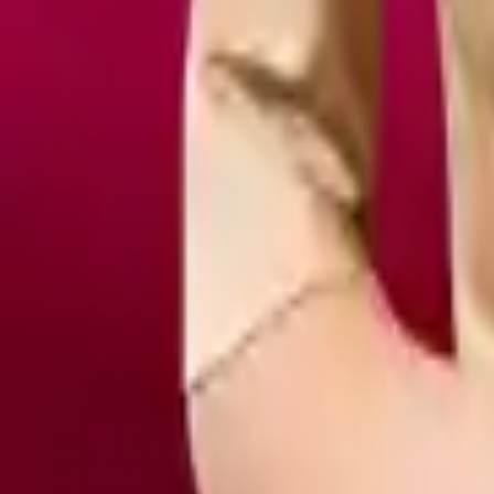
Sweet Bonanza CandyLand
Pragmatic Play Live