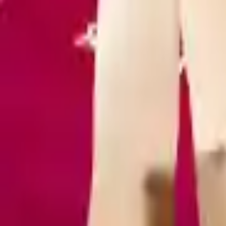
Ultimate Flip
Ezugi