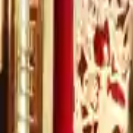
About No commission Baccarat Under Over
An over-under baccarat where additional betting option
Game Provider
Ez
Ezugi
Licensed Provider
Live Show
See All