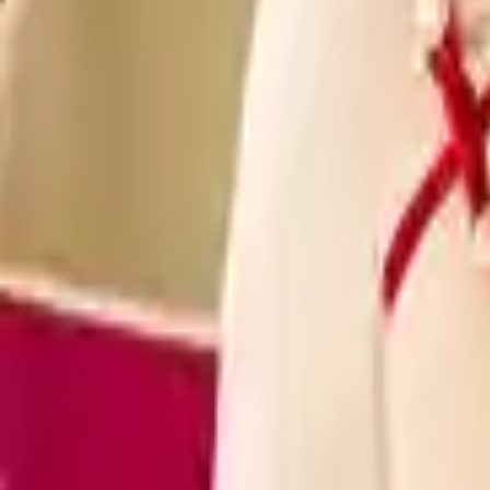
Red Door Roulette
Evolution