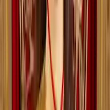
Crazy Coin Flip
Evolution