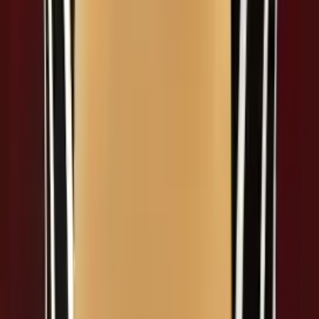
Roulette
Pragmatic Play Live