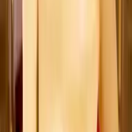
Crazy Balls
Evolution