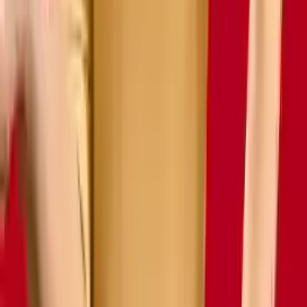
Lucky 6 Roulette
Pragmatic Play Live
Spanish Tables
See All