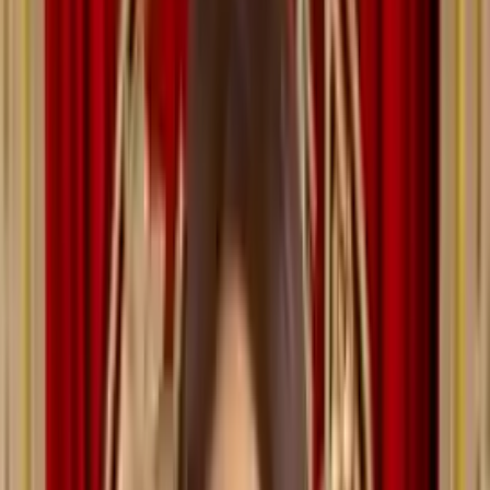
Crazy Time
Evolution