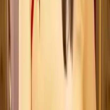
Dice City
Pragmatic Play Live