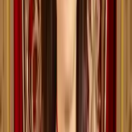
Mega Wheel
Pragmatic Play Live