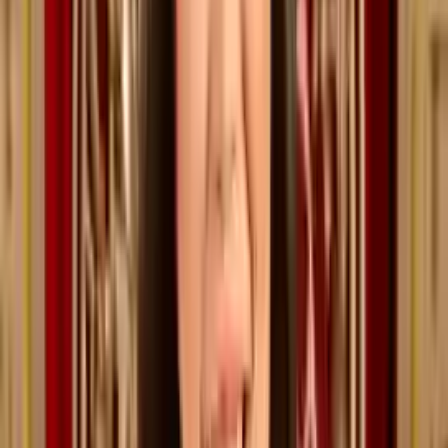
Sweet Bonanza CandyLand
Pragmatic Play Live