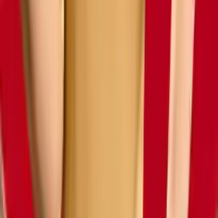
Mega Roulette
Pragmatic Play Live