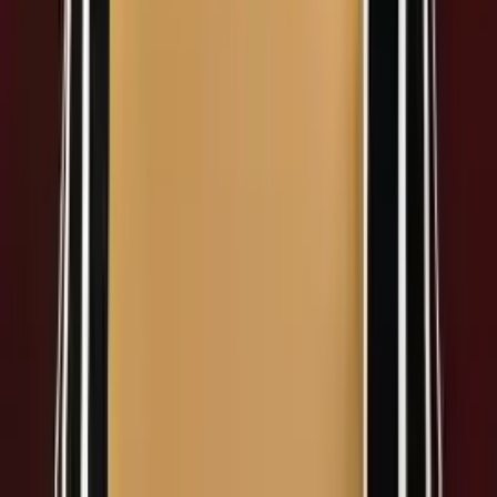
Pragmatic Play Live