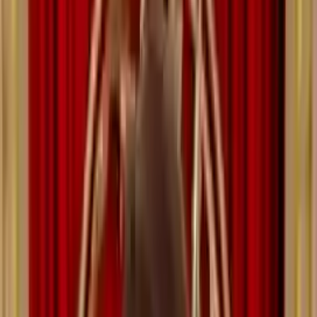
About Sic Bo
A live Sic Bo where dice are rolled in real time, allowing
players to place bets on outcomes and experience fast-
paced gameplay with dynamic and engaging results.
Game Provider
Ez
Ezugi
Licensed Provider
Live Show
See All