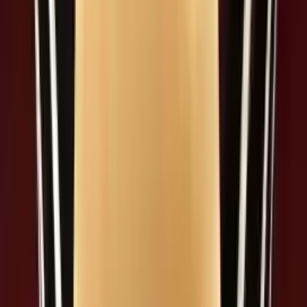
Lucky 6 Roulette
Pragmatic Play Live