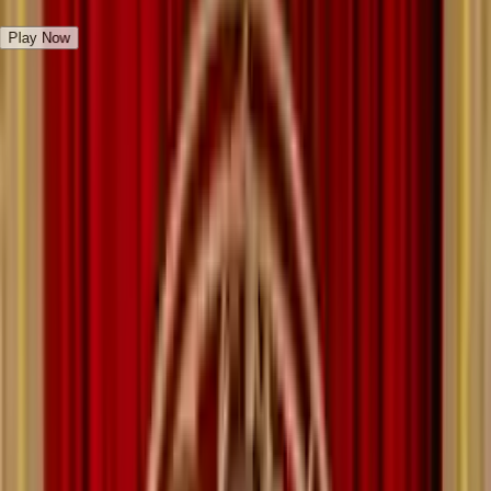
Play Now
Sic Bo
Ezugi
Game Details
Minimal Bet
0.20
Maximum Bet
500.00
RTP
97.22
Max Payout
100000.00