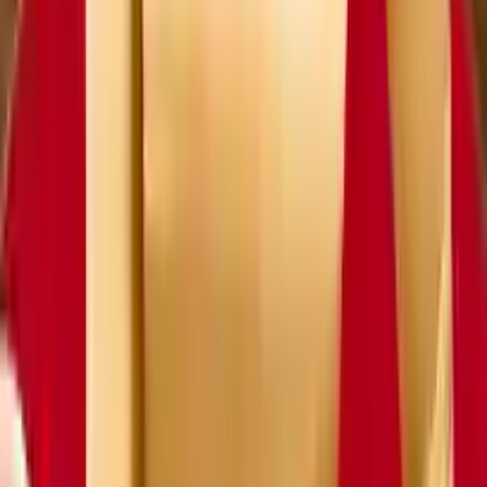
Pragmatic Play Live