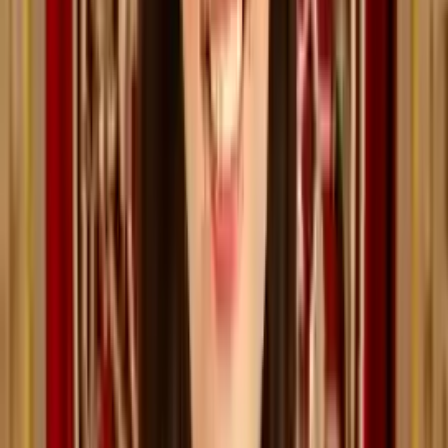
Mega Ball
Evolution