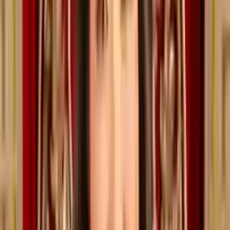
Ultimate Flip
Ezugi