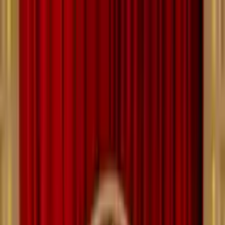
Sign In
Sign Up
Sign In
Sign Up
Sic Bo
Ezugi