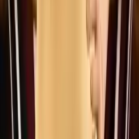
Pragmatic Play Live