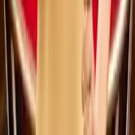
American Roulette