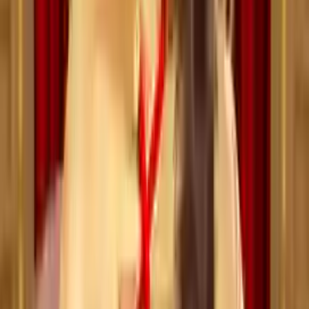
Gates of Olympus Roulette
Pragmatic Play Live