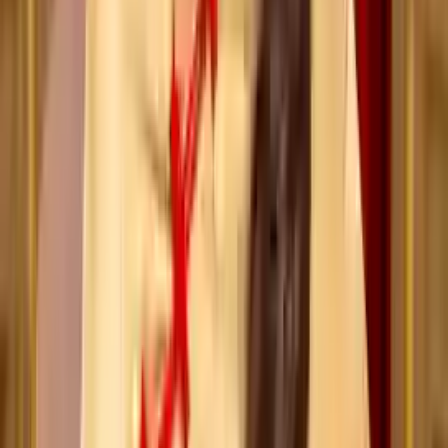
Crazy Pachinko
Evolution