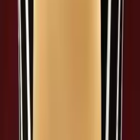
Football Blitz Top Card Latino
Pragmatic Play Live