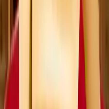
The Bingo Spot