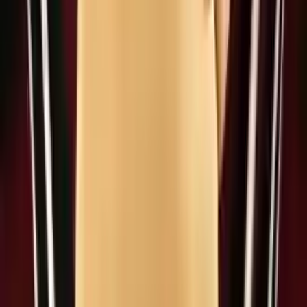
Spanish Roulette
Ezugi