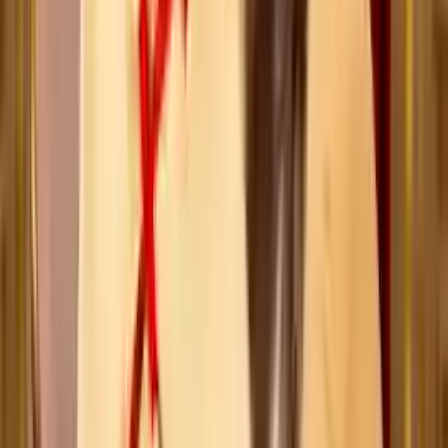
Mega Roulette 3000
Pragmatic Play Live