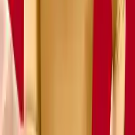
Balloon Race
Evolution