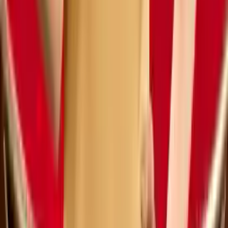
Spanish Unlimited Blackjack
Ezugi