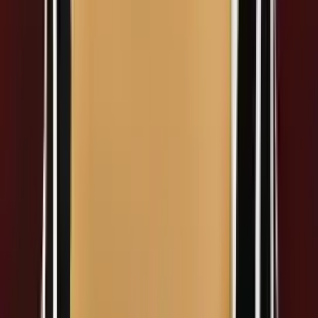
Brazilian Roulette