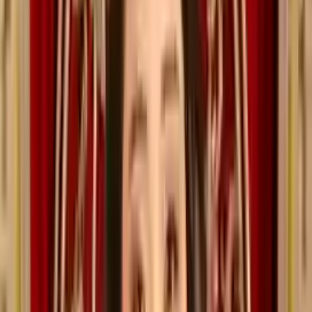
Red Door Roulette
Evolution