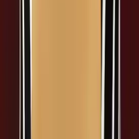
Auto Mega Roulette
Pragmatic Play Live