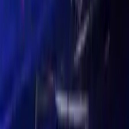
Spanish Roulette
Ezugi