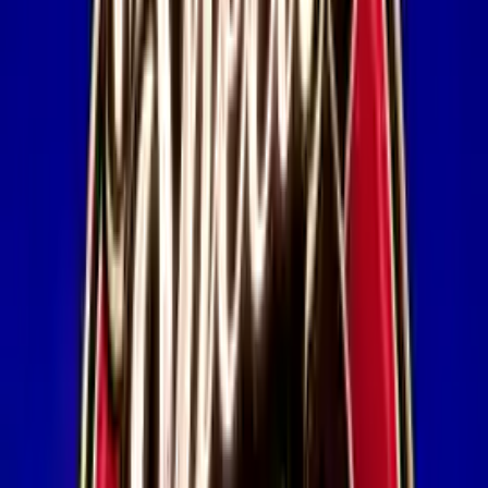
Ultimate Flip
Ezugi