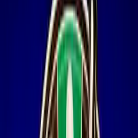
Crazy Time