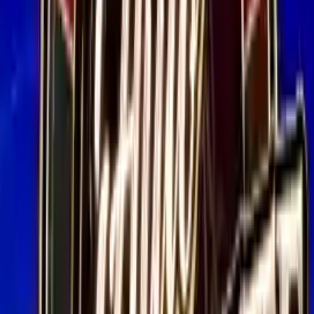
Mega Wheel
Pragmatic Play Live