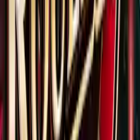
Mega Roulette 3000
Pragmatic Play Live