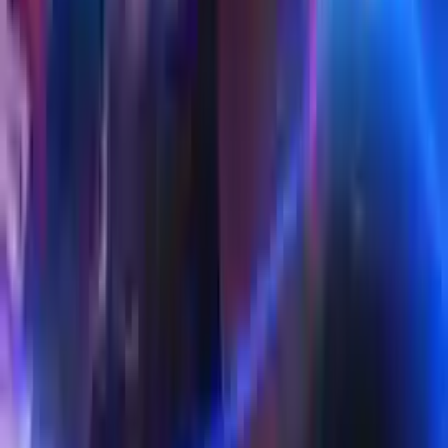
Spanish Unlimited Blackjack
Ezugi