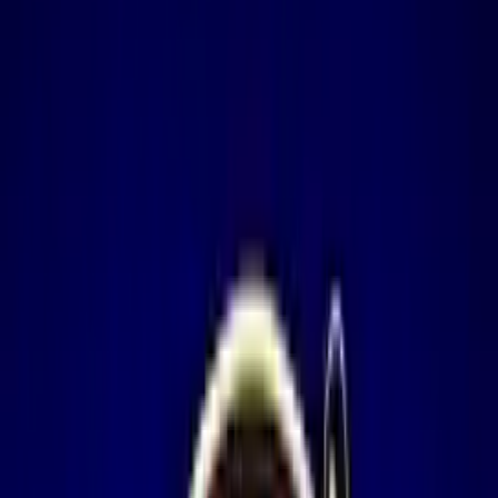
About Speed Auto Roulette
A fast auto roulette where continuous spins accelerate
gameplay, allowing players to place bets efficiently and
enjoy dynamic rounds with smooth and reliable
outcomes.
Game Provider
Ez
Ezugi
Licensed Provider
Live Show
See All