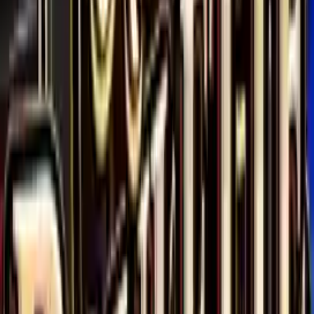
Evolution