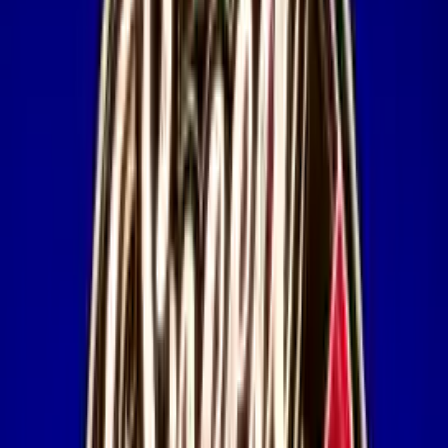
Red Door Roulette
Evolution