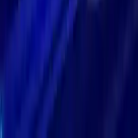
Brazilian Roulette
Pragmatic Play Live