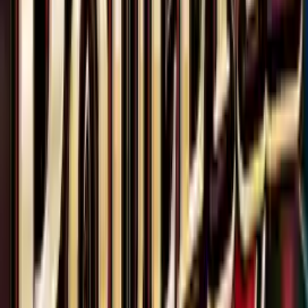
Crazy Pachinko
Evolution