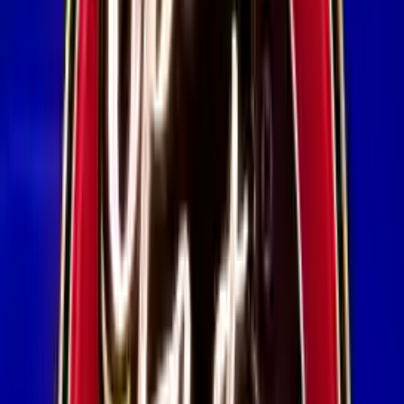
Sweet Bonanza CandyLand
Pragmatic Play Live