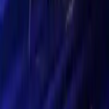
Lucky 6 Roulette
Pragmatic Play Live