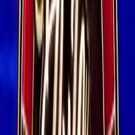
Mega Ball
Evolution