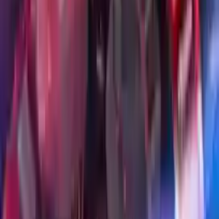
Lucky 6 Roulette
Pragmatic Play Live
Spanish Tables
See All