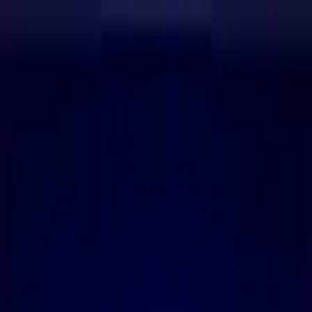
Sign In
Sign Up
Sign In
Sign Up
Speed Auto Roulette
Ezugi