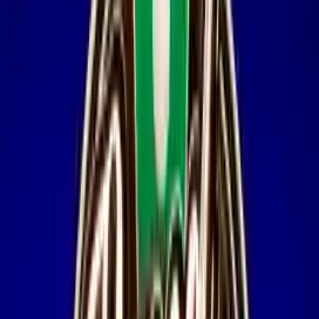
Evolution