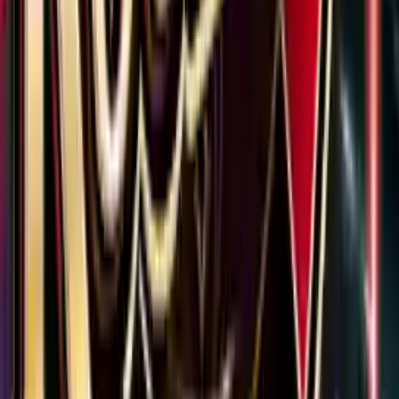
Dice City
Pragmatic Play Live