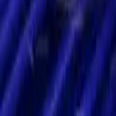
Roulette
Pragmatic Play Live