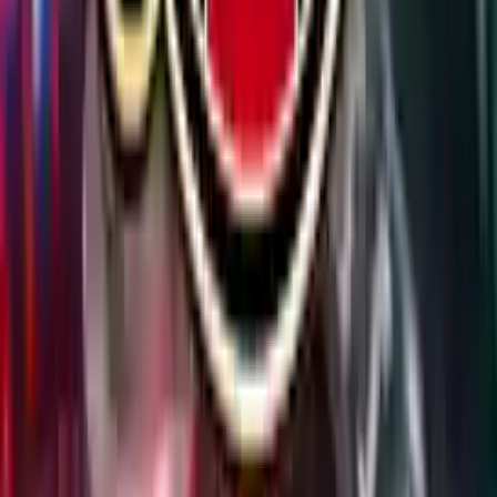
Pragmatic Play Live