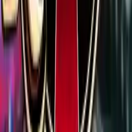
The Bingo Spot