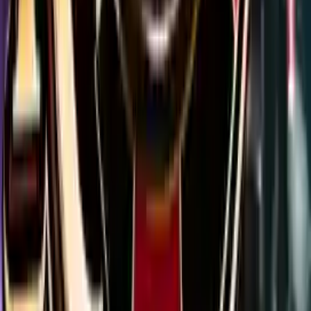
Crazy Balls
Evolution