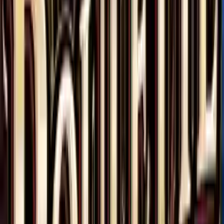
Gates of Olympus Roulette
Pragmatic Play Live