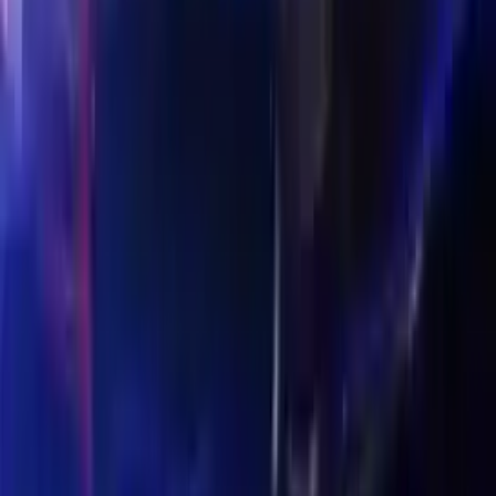
American Roulette
Pragmatic Play Live