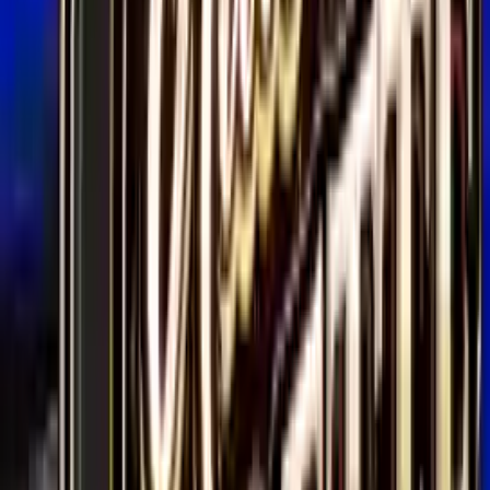
Crazy Coin Flip