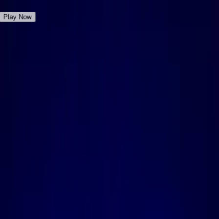
Play Now
Speed Auto Roulette
Ezugi
Game Details
Minimal Bet
0.20
Maximum Bet
100.00
RTP
97.30
Max Payout
3600.00