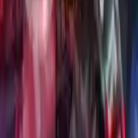
Balloon Race
Evolution