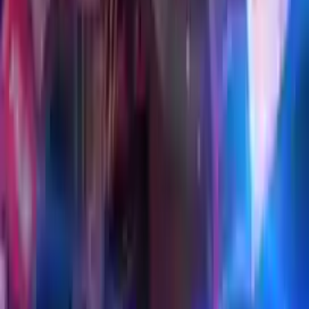
Mega Roulette
Pragmatic Play Live