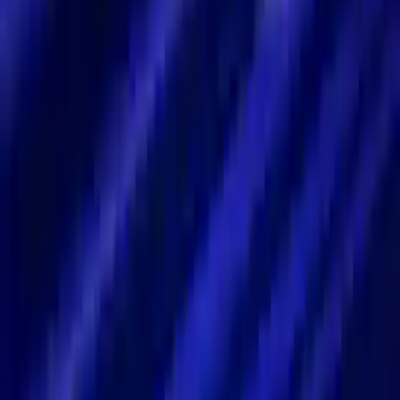
Auto Mega Roulette
Pragmatic Play Live