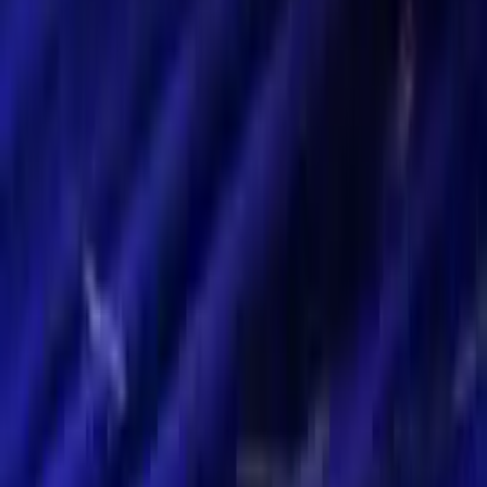
Football Blitz Top Card Latino
Pragmatic Play Live