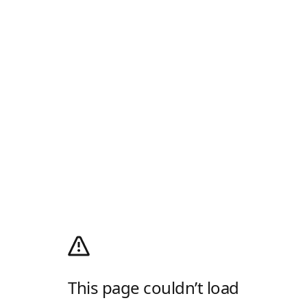
This page couldn’t load