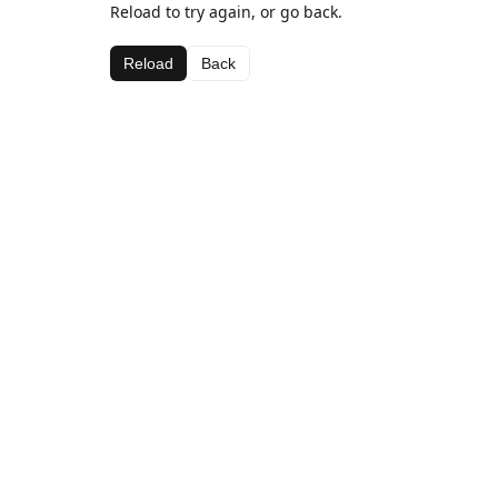
Reload to try again, or go back.
Reload
Back