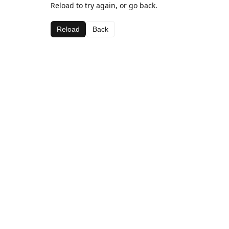
Reload to try again, or go back.
Reload
Back