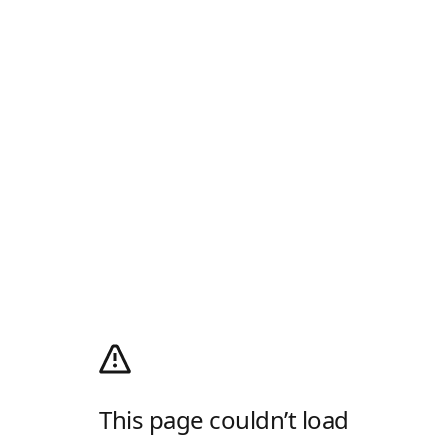
This page couldn’t load