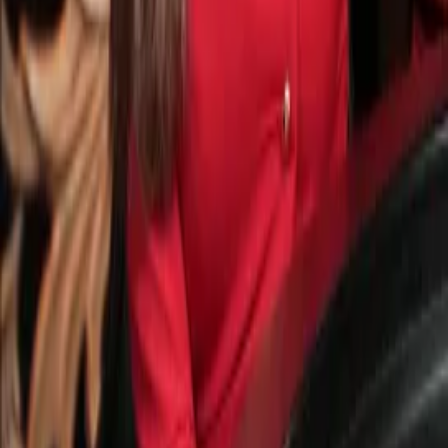
Mega Ball
Evolution
Portomaso Roulette 2
Ezugi