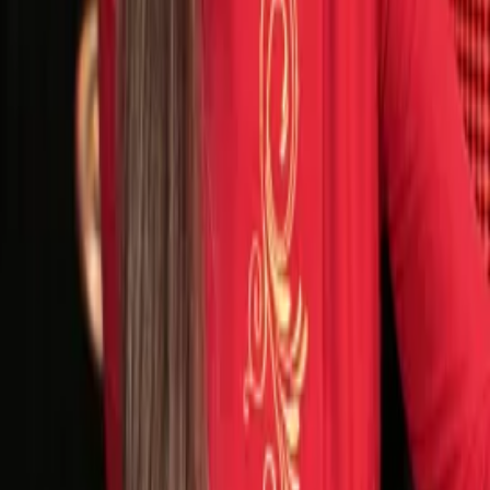
Lightning Ball
Evolution
Live Altın Rulet
Amusnet
Power Blackjack