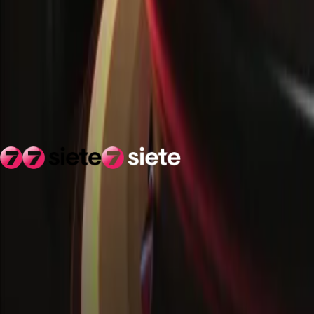
Live Speed Roulette
Amusnet
...
1
2
11
Stay untamed with the most exciting gaming experience.
Play responsibly.
Siete.com is operated by PRECISE INTERACTIVE INC,
registration number: 155771350, with registered address
at Advanced Tower Building, 1 Floor, Ricardo Arias Street,
Panama City, Republic of Panama. PRECISE INTERACTIVE