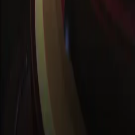
INC is authorized and regulated by the Anjouan Gaming
Authority with License Number ALSI-202412004-FI1.
PRECISE INTERACTIVE INC follows all regulatory
requirements and is legally authorized to conduct
gaming operations in all games of chance and betting.
Legal
Terms and Conditions
Privacy Policy
Sportsbook Rules
Data Retention Policy
AML
Support
Help Center
Live Chat