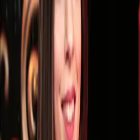
Football Blitz Top Card Latino
Pragmatic Play Live
Extra Crown Deluxe LIVE
Amusnet