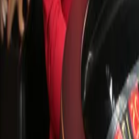
Red Door Roulette
Evolution
Crazy Coin Flip
Evolution
Ruleta del Sol
Ezugi