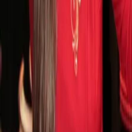
Evolution
MONOPOLY Big Baller
Evolution
Diamond Roulette
Ezugi