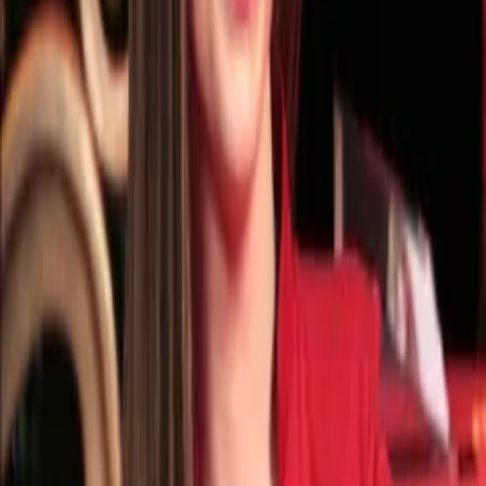
Crystal Roulette
Pragmatic Play Live
Football Studio
Evolution
Funky Time
Evolution