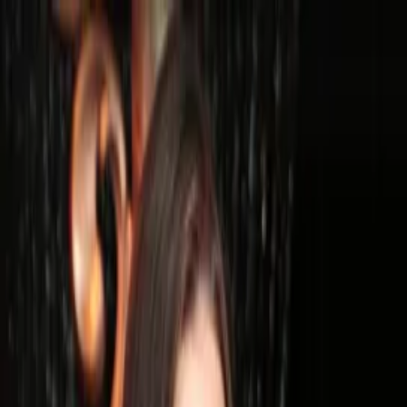
Sign In
Sign Up
Sign In
Sign Up
Live Casino
Filter