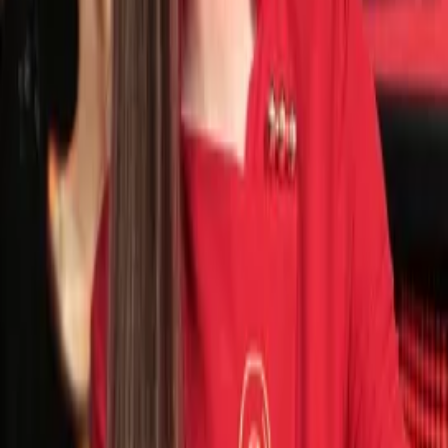
Live Roulette - Russian
Amusnet
Ice Fishing
Evolution