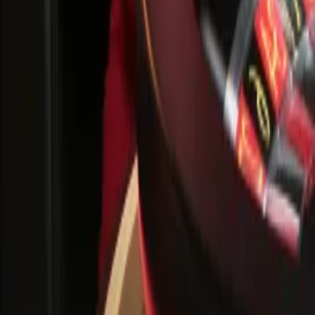
Live European Roulette
Amusnet
Spanish Roulette
Ezugi