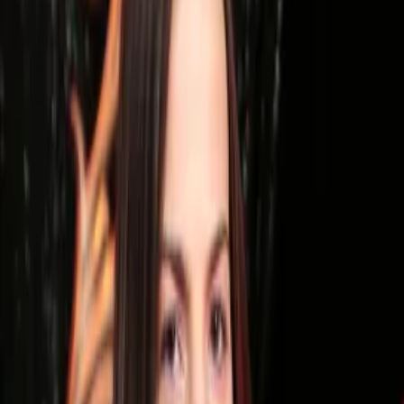
All Games
Top 7 Games
Trending Games
Roulette
Live Show
Baccarat
Spanish Tables
Blackjack
Poker
Crazy Time
Evolution