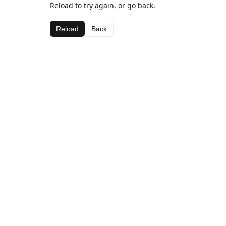
Reload to try again, or go back.
Reload
Back