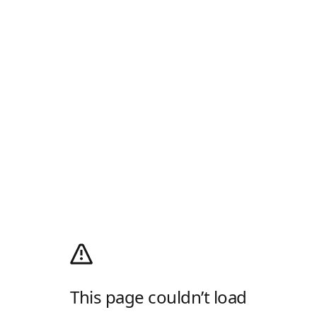
This page couldn’t load