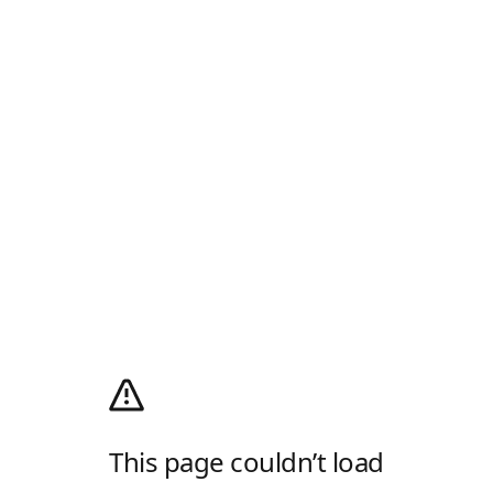
This page couldn’t load