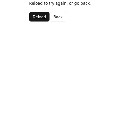
Reload to try again, or go back.
Reload
Back