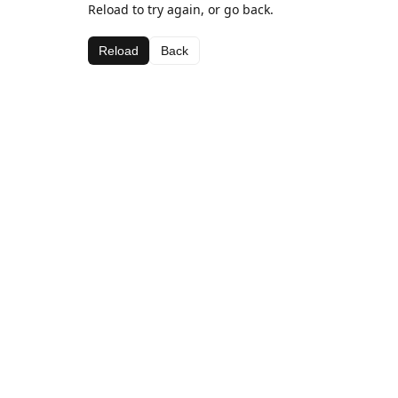
Reload to try again, or go back.
Reload
Back