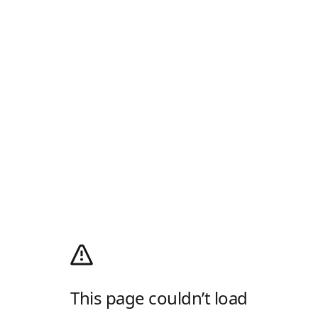
This page couldn’t load