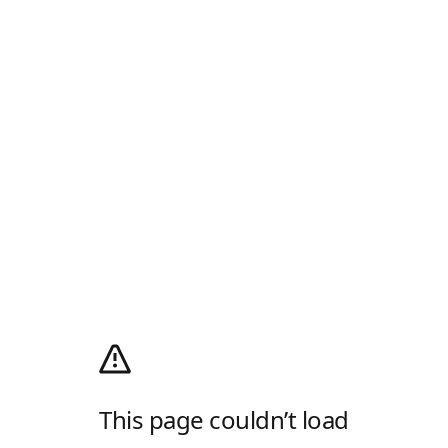
This page couldn’t load