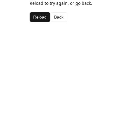
Reload to try again, or go back.
Reload
Back