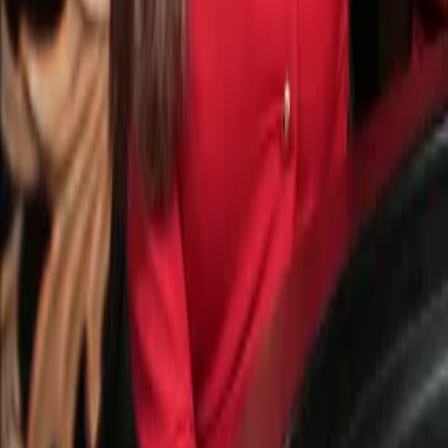
Mega Ball
Evolution
Portomaso Roulette 2
Ezugi