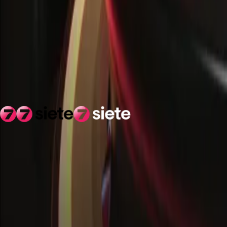
Live Speed Roulette
Amusnet
...
1
2
11
Stay untamed with the most exciting gaming experience.
Play responsibly.
Siete.com is operated by PRECISE INTERACTIVE INC,
registration number: 155771350, with registered address
at Advanced Tower Building, 1 Floor, Ricardo Arias Street,
Panama City, Republic of Panama. PRECISE INTERACTIVE