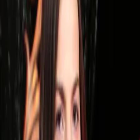
All Games
Top 7 Games
Trending Games
Roulette
Live Show
Baccarat
Spanish Tables
Blackjack
Poker
Crazy Time
Evolution