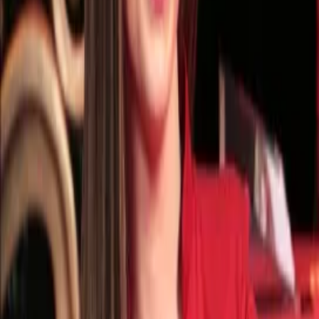
Crystal Roulette
Pragmatic Play Live
Football Studio
Evolution
Funky Time
Evolution