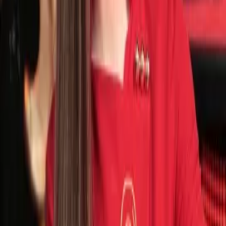
Live Roulette - Russian
Amusnet
Ice Fishing
Evolution