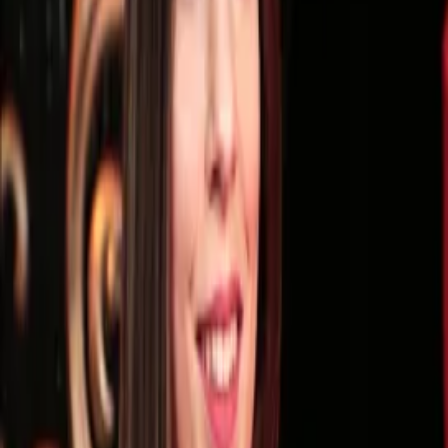
Football Blitz Top Card Latino
Pragmatic Play Live
Extra Crown Deluxe LIVE
Amusnet