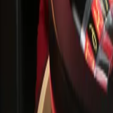
Live European Roulette
Amusnet
Spanish Roulette
Ezugi