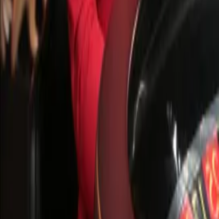
Red Door Roulette
Evolution
Crazy Coin Flip
Evolution
Ruleta del Sol
Ezugi