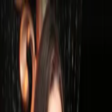
Sign In
Sign Up
Sign In
Sign Up
Live Casino
Filter