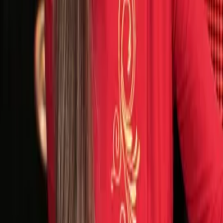
Lightning Ball
Evolution
Live Altın Rulet
Amusnet
Power Blackjack