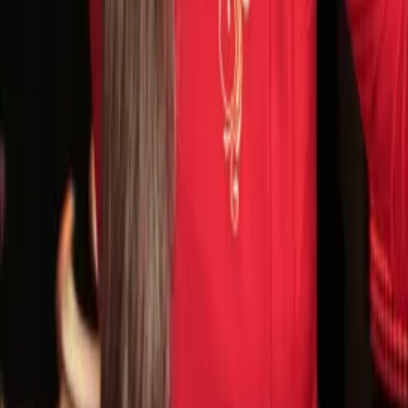
Evolution
MONOPOLY Big Baller
Evolution
Diamond Roulette
Ezugi