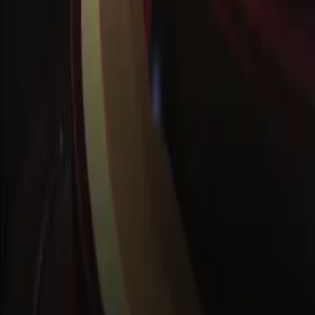
INC is authorized and regulated by the Anjouan Gaming
Authority with License Number ALSI-202412004-FI1.
PRECISE INTERACTIVE INC follows all regulatory
requirements and is legally authorized to conduct
gaming operations in all games of chance and betting.
Legal
Terms and Conditions
Privacy Policy
Sportsbook Rules
Data Retention Policy
AML
Support
Help Center
Live Chat