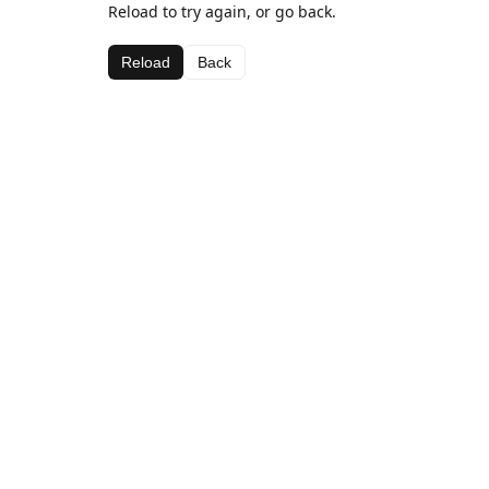
Reload to try again, or go back.
Reload
Back