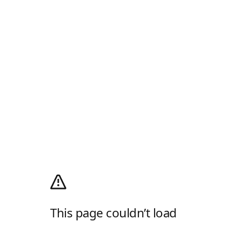
This page couldn’t load