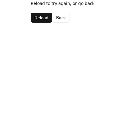
Reload to try again, or go back.
Reload
Back