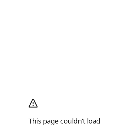
This page couldn’t load