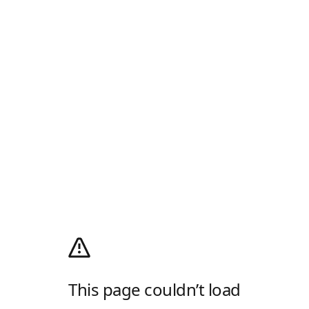
This page couldn’t load