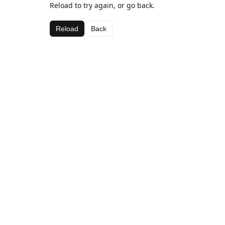
Reload to try again, or go back.
Reload
Back