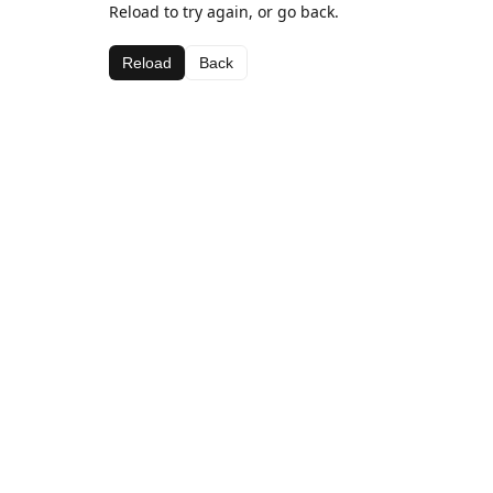
Reload to try again, or go back.
Reload
Back