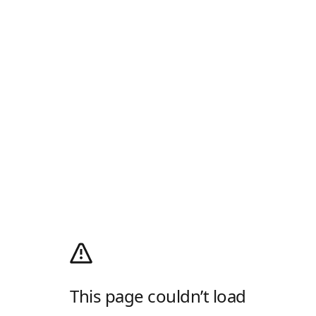
This page couldn’t load